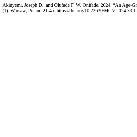
Akinyemi, Joseph D., and Olufade F. W. Onifade. 2024. “An Age-Gr
(1). Warsaw, Poland:21-45. https://doi.org/10.22630/MGV.2024.33.1.