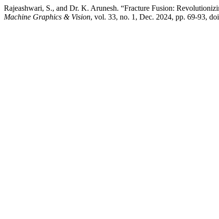
Rajeashwari, S., and Dr. K. Arunesh. “Fracture Fusion: Revolutioni
Machine Graphics & Vision
, vol. 33, no. 1, Dec. 2024, pp. 69-93, 