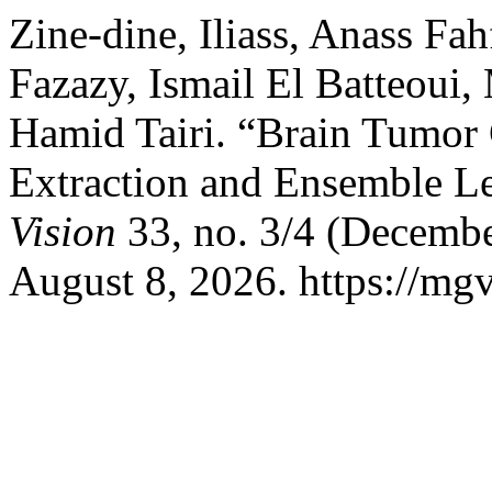
Zine-dine, Iliass, Anass Fah
Fazazy, Ismail El Batteou
Hamid Tairi. “Brain Tumor 
Extraction and Ensemble L
Vision
33, no. 3/4 (Decembe
August 8, 2026. https://mgv