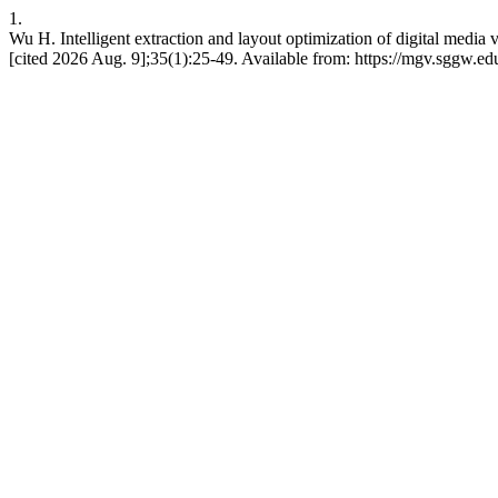
1.
Wu H. Intelligent extraction and layout optimization of digital medi
[cited 2026 Aug. 9];35(1):25-49. Available from: https://mgv.sggw.ed