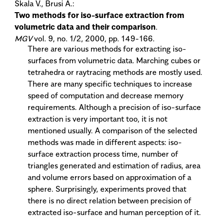
Skala V., Brusi A.:
Two methods for iso-surface extraction from
volumetric data and their comparison
.
MGV
vol. 9, no. 1/2, 2000, pp. 149-166.
There are various methods for extracting iso-
surfaces from volumetric data. Marching cubes or
tetrahedra or raytracing methods are mostly used.
There are many specific techniques to increase
speed of computation and decrease memory
requirements. Although a precision of iso-surface
extraction is very important too, it is not
mentioned usually. A comparison of the selected
methods was made in different aspects: iso-
surface extraction process time, number of
triangles generated and estimation of radius, area
and volume errors based on approximation of a
sphere. Surprisingly, experiments proved that
there is no direct relation between precision of
extracted iso-surface and human perception of it.