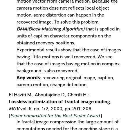
motion vector from camera motion. Because the
camera motion dose not reflects local object
motion, some distortion can happen in the
recovered image. To solve this problem,
BMA(Block Matching Algorithm)
that is applied in
units of caption character components on the
obtained recovery positions.
Experimental results show that the case of images
having little motions is well recovered. We see
that the case of images having motion in complex
background is also recovered.
Key words
: recovering original image, caption,
camera motion, change detection.
El Haziti M., Aboutajdine D., Cherifi H.:
Lossless optimization of fractal image coding
.
MGV
vol. 9, no. 1/2, 2000, pp. 201-206.
[
Paper nominated for the Best Paper Award
.]
In fractal image compression the large amount of
computations needed for the encoding stage is a