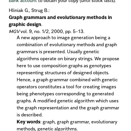
bank account
to obtain your copy (until stock lasts).
Hliniak G., Strug B.:
Graph grammars and evolutionary methods in
graphic design
.
MGV
vol. 9, no. 1/2, 2000, pp. 5-13.
A new approach to image generation being a
combination of evolutionary methods and graph
grammars is presented. Usually genetic
algorithms operate on binary strings. We propose
here to use composition graphs as genotypes
representing structures of designed objects.
Hence, a graph grammar combined with genetic
operators constitutes a tool for creating images
being phenotypes corresponding to generated
graphs. A modified genetic algorithm which uses
the graph representation and the graph grammar
is described.
Key words
: graph, graph grammar, evolutionary
methods, genetic algorithms.