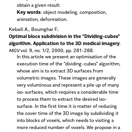
obtain a given result.
Key words
: object modeling, composition,
animation, deformation.
Kebaili A., Boumghar F.:
Optimal blocs subdivision in the "Dividing-cubes"
algorithm. Application to the 3D medical imagery
.
MGV
vol. 9, no. 1/2, 2000, pp. 281-288.
In this article we present an optimisation of the
execution time of the "dividing-cubes" algorithm,
whose aim is to extract 3D surfaces from
volumetric images. These images are generally
very voluminous and represent a pile up of many
iso-surfaces, which requires a considerable time
to process them to extract the desired iso-
surface. In the first time it is matter of reducing
the cover time of the 3D image by subdividing it
into blocks of voxels, which needs to visiting a
more reduced number of voxels. We propose in a