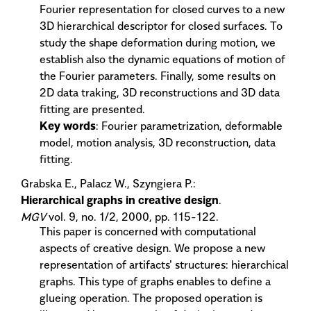
Fourier representation for closed curves to a new
3D hierarchical descriptor for closed surfaces. To
study the shape deformation during motion, we
establish also the dynamic equations of motion of
the Fourier parameters. Finally, some results on
2D data traking, 3D reconstructions and 3D data
fitting are presented.
Key words
: Fourier parametrization, deformable
model, motion analysis, 3D reconstruction, data
fitting.
Grabska E., Palacz W., Szyngiera P.:
Hierarchical graphs in creative design
.
MGV
vol. 9, no. 1/2, 2000, pp. 115-122.
This paper is concerned with computational
aspects of creative design. We propose a new
representation of artifacts' structures: hierarchical
graphs. This type of graphs enables to define a
glueing operation. The proposed operation is