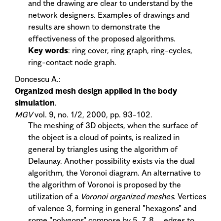
and the drawing are clear to understand by the
network designers. Examples of drawings and
results are shown to demonstrate the
effectiveness of the proposed algorithms.
Key words
: ring cover, ring graph, ring-cycles,
ring-contact node graph.
Doncescu A.:
Organized mesh design applied in the body
simulation
.
MGV
vol. 9, no. 1/2, 2000, pp. 93-102.
The meshing of 3D objects, when the surface of
the object is a cloud of points, is realized in
general by triangles using the algorithm of
Delaunay. Another possibility exists via the dual
algorithm, the Voronoi diagram. An alternative to
the algorithm of Voronoi is proposed by the
utilization of a
Voronoi organized meshes
. Vertices
of valence 3, forming in general "hexagons" and
some "polygons" compose by 5, 7, 8,... edges to