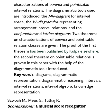
characterizations of
convex
and
pointisable
interval relations. The diagrammatic tools used
are introduced: the
MR-diagram
for interval
space, the
W-diagram
for representing
arrangement interval relations, and the
conjunction
and
lattice diagrams
. Two theorems
on characterizations of convex and pointisable
relation classes are given. The proof of the first
theorem
has been published by Kulpa elsewhere
;
the second theorem on pointisable relations is
proven in this paper with the help of the
diagrammatic tools introduced.
Key words
: diagrams, diagrammatic
representation, diagrammatic reasoning, intervals,
interval relations, interval algebra, knowledge
representation.
Szwoch M., Meus G., Tutkaj P.:
ScoreExplorer
: a musical score recognition