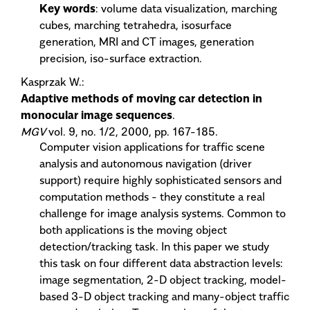
Key words
: volume data visualization, marching
cubes, marching tetrahedra, isosurface
generation, MRI and CT images, generation
precision, iso-surface extraction.
Kasprzak W.:
Adaptive methods of moving car detection in
monocular image sequences
.
MGV
vol. 9, no. 1/2, 2000, pp. 167-185.
Computer vision applications for traffic scene
analysis and autonomous navigation (driver
support) require highly sophisticated sensors and
computation methods - they constitute a real
challenge for image analysis systems. Common to
both applications is the moving object
detection/tracking task. In this paper we study
this task on four different data abstraction levels:
image segmentation, 2-D object tracking, model-
based 3-D object tracking and many-object traffic