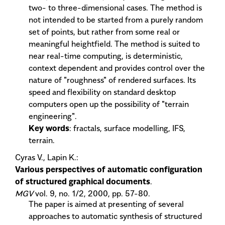
two- to three-dimensional cases. The method is
not intended to be started from a purely random
set of points, but rather from some real or
meaningful heightfield. The method is suited to
near real-time computing, is deterministic,
context dependent and provides control over the
nature of "roughness" of rendered surfaces. Its
speed and flexibility on standard desktop
computers open up the possibility of "terrain
engineering".
Key words
: fractals, surface modelling, IFS,
terrain.
Cyras V., Lapin K.:
Various perspectives of automatic configuration
of structured graphical documents
.
MGV
vol. 9, no. 1/2, 2000, pp. 57-80.
The paper is aimed at presenting of several
approaches to automatic synthesis of structured