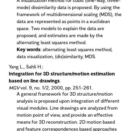
A visualization method for cubic (one-way, three-
mode) dissimilarity data is proposed. By using the
framework of multidimensional scaling (MDS), the
data are represented as points in a euclidean
space. Two models to explain the data are
proposed, and estimates are made by the
alternating least squares method.
Key words
: alternating least squares method,
data visualization, (dis)similarity, MDS.
Yang L., Sahli H.:
Integration for 3D structure/motion estimation
based on line drawings
.
MGV
vol. 9, no. 1/2, 2000, pp. 251-261.
A general framework for 3D structure/motion
analysis is proposed upon integration of different
visual modules. Line drawings are analyzed from
motion point of view, and provide an effective
means for 3D reconstruction. 2D motion based
and feature correspondences based approaches