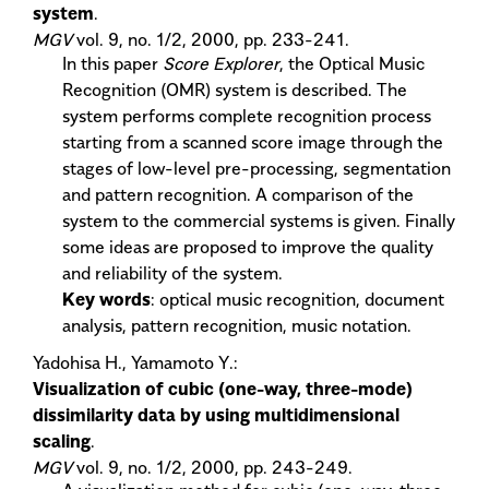
system
.
MGV
vol. 9, no. 1/2, 2000, pp. 233-241.
In this paper
Score Explorer
, the Optical Music
Recognition (OMR) system is described. The
system performs complete recognition process
starting from a scanned score image through the
stages of low-level pre-processing, segmentation
and pattern recognition. A comparison of the
system to the commercial systems is given. Finally
some ideas are proposed to improve the quality
and reliability of the system.
Key words
: optical music recognition, document
analysis, pattern recognition, music notation.
Yadohisa H., Yamamoto Y.:
Visualization of cubic (one-way, three-mode)
dissimilarity data by using multidimensional
scaling
.
MGV
vol. 9, no. 1/2, 2000, pp. 243-249.