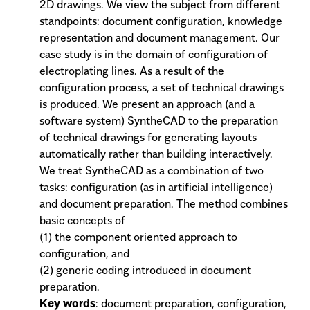
2D drawings. We view the subject from different
standpoints: document configuration, knowledge
representation and document management. Our
case study is in the domain of configuration of
electroplating lines. As a result of the
configuration process, a set of technical drawings
is produced. We present an approach (and a
software system) SyntheCAD to the preparation
of technical drawings for generating layouts
automatically rather than building interactively.
We treat SyntheCAD as a combination of two
tasks: configuration (as in artificial intelligence)
and document preparation. The method combines
basic concepts of
(1) the component oriented approach to
configuration, and
(2) generic coding introduced in document
preparation.
Key words
: document preparation, configuration,