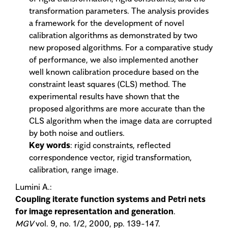
transformation parameters. The analysis provides
a framework for the development of novel
calibration algorithms as demonstrated by two
new proposed algorithms. For a comparative study
of performance, we also implemented another
well known calibration procedure based on the
constraint least squares (CLS) method. The
experimental results have shown that the
proposed algorithms are more accurate than the
CLS algorithm when the image data are corrupted
by both noise and outliers.
Key words
: rigid constraints, reflected
correspondence vector, rigid transformation,
calibration, range image.
Lumini A.:
Coupling iterate function systems and Petri nets
for image representation and generation
.
MGV
vol. 9, no. 1/2, 2000, pp. 139-147.