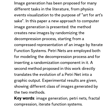
Image generation has been proposed for many
different tasks in the literature, from physics
events visualization to the purpose of "art for art's
sake". In this paper a new approach to computer
image generation is presented: the method
creates new images by randomizing the
decompression process, starting from a
compressed representation of an image by Iterate
Function Systems. Petri Nets are employed both
for modeling the decompression process and for
inserting a randomization component in it. A
second method proposed in this work directly
translates the evolution of a Petri Net into a
graphic output. Experimental results are given,
showing different class of images generated by
the two methods.
Key words
: image generation, petri nets, fractal
compression, iterate function systems.