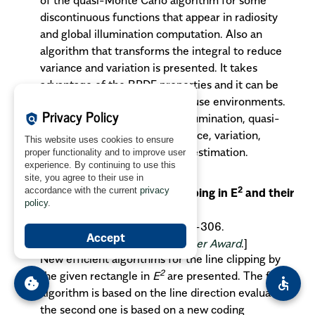
discontinuous functions that appear in radiosity
and global illumination computation. Also an
algorithm that transforms the integral to reduce
variance and variation is presented. It takes
advantage of the BRDF properties and it can be
used with diffuse and non-diffuse environments.
Privacy Policy
Key words
: radiosity, global illumination, quasi-
policy
Monte Carlo quadrature, variance, variation,
This website uses cookies to ensure
reduction, discontinuity, error estimation.
proper functionality and to improve user
experience. By continuing to use this
Skala V., Hui B.D.:
site, you agree to their use in
2
accordance with the current
privacy
Two new algorithms for line clipping in E
and their
policy
.
comparison
.
MGV
vol. 9, no. 1/2, 2000, pp. 297-306.
Accept
[
Paper nominated for the Best Paper Award
.]
New efficient algorithms for the line clipping by
2
the given rectangle in
E
are presented. The first
cookie
accessible
algorithm is based on the line direction evaluation
the second one is based on a new coding