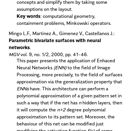
concepts and simplify them by taking some
assumptions on the layout.
Key words
: computational geometry,
containment problems, Minkowski operators.
Mingo L.F., Martinez A., Gimenez V., Castellanos J.:
Parametric bivariate surfaces with neural
networks
.
MGV
vol. 9, no. 1/2, 2000, pp. 41-46.
This paper presents the application of Enhaced
Neural Networks
(ENN)
to the field of Image
Processing, more precisely, to the field of surfaces
approximation via the generalization property that
ENNs
have. This architecture can perform a
polynomial approximation of a given pattern set in
such a way that if the net has
n
hidden layers, then
it will compute the
n+2
degree polynomial
approximation to its pattern set. Moreover, the
behaviour of this net can be modified just
modifying the activation function
f(x)
of some