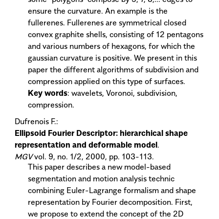
ensure the curvature. An example is the
fullerenes. Fullerenes are symmetrical closed
convex graphite shells, consisting of 12 pentagons
and various numbers of hexagons, for which the
gaussian curvature is positive. We present in this
paper the different algorithms of subdivision and
compression applied on this type of surfaces.
Key words
: wavelets, Voronoi, subdivision,
compression.
Dufrenois F.:
Ellipsoid Fourier Descriptor: hierarchical shape
representation and deformable model
.
MGV
vol. 9, no. 1/2, 2000, pp. 103-113.
This paper describes a new model-based
segmentation and motion analysis technic
combining Euler-Lagrange formalism and shape
representation by Fourier decomposition. First,
we propose to extend the concept of the 2D