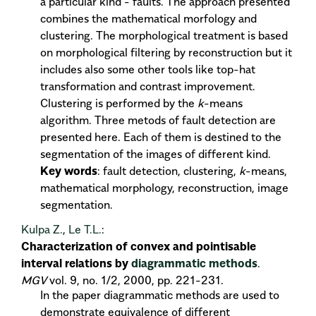
a particular kind - faults. The approach presented
combines the mathematical morfology and
clustering. The morphological treatment is based
on morphological filtering by reconstruction but it
includes also some other tools like top-hat
transformation and contrast improvement.
Clustering is performed by the
k
-means
algorithm. Three metods of fault detection are
presented here. Each of them is destined to the
segmentation of the images of different kind.
Key words
: fault detection, clustering,
k
-means,
mathematical morphology, reconstruction, image
segmentation.
Kulpa Z.
,
Le T.L.
:
Characterization of convex and pointisable
interval relations by
diagrammatic methods
.
MGV
vol. 9, no. 1/2, 2000, pp. 221-231.
In the paper diagrammatic methods are used to
demonstrate equivalence of different