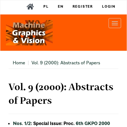
Main
PL
EN
REGISTER
LOGIN
Navigation
Main
Content
Togg
Sidebar
navi
Home
Vol. 9 (2000): Abstracts of Papers
Vol. 9 (2000): Abstracts
of Papers
Nos. 1/2
: Special Issue: Proc.
6th GKPO 2000