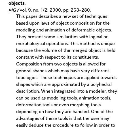
objects
.
MGV
vol. 9, no. 1/2, 2000, pp. 263-280.
This paper describes a new set of techniques
based upon laws of object composition for the
modeling and animation of deformable objects.
They present some similarities with logical or
morphological operations. This method is unique
because the volume of the merged object is held
constant with respect to its constituents.
Composition from two objects is allowed for
general shapes which may have very different
topologies. These techniques are applied towards
shapes which are approximated by a polyhedral
description. When integrated into a modeler, they
can be used as modeling tools, animation tools,
deformation tools or even morphing tools
depending on how they are handled. One of the
advantages of these tools is that the user may
easily deduce the procedure to follow in order to