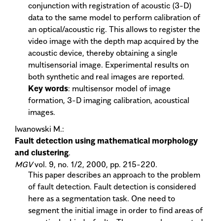
conjunction with registration of acoustic (3-D)
data to the same model to perform calibration of
an optical/acoustic rig. This allows to register the
video image with the depth map acquired by the
acoustic device, thereby obtaining a single
multisensorial image. Experimental results on
both synthetic and real images are reported.
Key words
: multisensor model of image
formation, 3-D imaging calibration, acoustical
images.
Iwanowski M.:
Fault detection using mathematical morphology
and clustering
.
MGV
vol. 9, no. 1/2, 2000, pp. 215-220.
This paper describes an approach to the problem
of fault detection. Fault detection is considered
here as a segmentation task. One need to
segment the initial image in order to find areas of