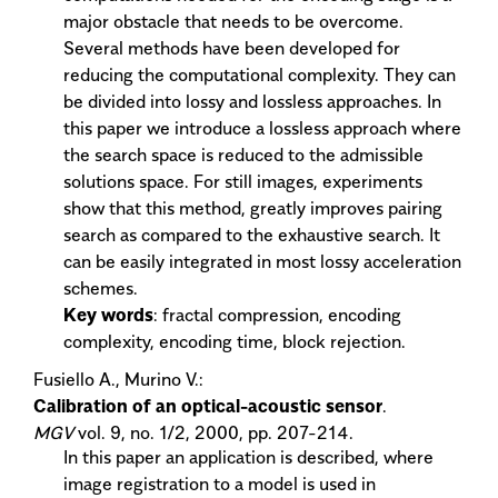
major obstacle that needs to be overcome.
Several methods have been developed for
reducing the computational complexity. They can
be divided into lossy and lossless approaches. In
this paper we introduce a lossless approach where
the search space is reduced to the admissible
solutions space. For still images, experiments
show that this method, greatly improves pairing
search as compared to the exhaustive search. It
can be easily integrated in most lossy acceleration
schemes.
Key words
: fractal compression, encoding
complexity, encoding time, block rejection.
Fusiello A., Murino V.:
Calibration of an optical-acoustic sensor
.
MGV
vol. 9, no. 1/2, 2000, pp. 207-214.
In this paper an application is described, where
image registration to a model is used in