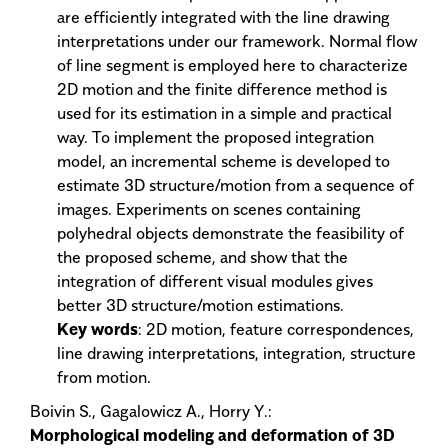
are efficiently integrated with the line drawing
interpretations under our framework. Normal flow
of line segment is employed here to characterize
2D motion and the finite difference method is
used for its estimation in a simple and practical
way. To implement the proposed integration
model, an incremental scheme is developed to
estimate 3D structure/motion from a sequence of
images. Experiments on scenes containing
polyhedral objects demonstrate the feasibility of
the proposed scheme, and show that the
integration of different visual modules gives
better 3D structure/motion estimations.
Key words
: 2D motion, feature correspondences,
line drawing interpretations, integration, structure
from motion.
Boivin S., Gagalowicz A., Horry Y.:
Morphological modeling and deformation of 3D