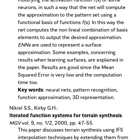
neurons, in such a way that the net will compute
the approximation to the pattern set using a
functional basis of functions
f(x)
. In this way the
net computes the non lineal combination of basis
elements to output the desired approximation.
ENNs
are used to represent a surface
approximation. Some examples, concerning
results when learning surfaces, are explained in
the paper. Results are good since the Mean
Squared Error is very low and the computation
time too.
Key words
: neural nets, pattern recognition,
function approximation, 3D representation.
Nikiel S.S., Kirby G.H.:
Iterated function systems for terrain synthesis
.
MGV
vol. 9, no. 1/2, 2000, pp. 47-55.
This paper discusses terrain synthesis using IFS
interpolation techniques by extending them from