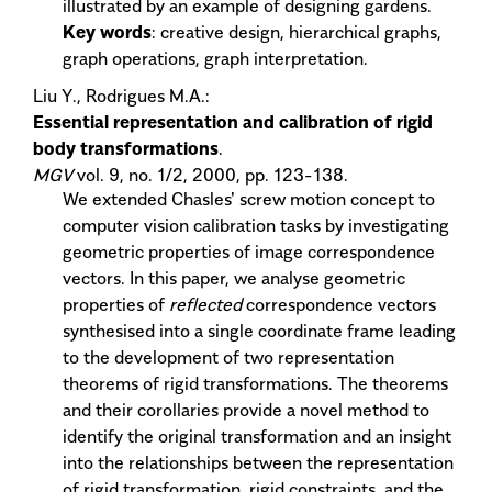
illustrated by an example of designing gardens.
Key words
: creative design, hierarchical graphs,
graph operations, graph interpretation.
Liu Y., Rodrigues M.A.:
Essential representation and calibration of rigid
body transformations
.
MGV
vol. 9, no. 1/2, 2000, pp. 123-138.
We extended Chasles' screw motion concept to
computer vision calibration tasks by investigating
geometric properties of image correspondence
vectors. In this paper, we analyse geometric
properties of
reflected
correspondence vectors
synthesised into a single coordinate frame leading
to the development of two representation
theorems of rigid transformations. The theorems
and their corollaries provide a novel method to
identify the original transformation and an insight
into the relationships between the representation
of rigid transformation, rigid constraints, and the