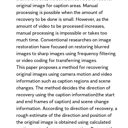
original image for caption areas. Manual
processing is possible when the amount of
recovery to be done is small. However, as the
amount of video to be processed increases,
manual processing is impossible or takes too
much time. Conventional researches on image
restoration have focused on restoring blurred
images to sharp images using frequency filtering
or video coding for transferring images.
This paper proposes a method for recovering
original images using camera motion and video
information such as caption regions and scene
changes. The method decides the direction of
recovery using the caption information(the start
and end frames of caption) and scene change
information. According to direction of recovery, a
rough estimate of the direction and position of
the original image is obtained using calculated