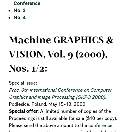
Conference
No. 3
No. 4
Machine GRAPHICS &
VISION, Vol. 9 (2000),
Nos. 1/2:
Special issue:
Proc.
6th International Conference on Computer
Graphics and Image Processing (GKPO 2000)
,
Podlesice, Poland, May 15-19, 2000.
Special offer
: A limited number of copies of the
Proceedings is still available for sale ($10 per copy).
Please send the above amount to the
conference