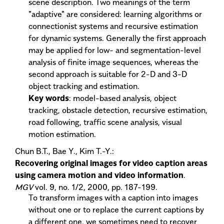
scene description. Two meanings of the term
"adaptive" are considered: learning algorithms or
connectionist systems and recursive estimation
for dynamic systems. Generally the first approach
may be applied for low- and segmentation-level
analysis of finite image sequences, whereas the
second approach is suitable for 2-D and 3-D
object tracking and estimation.
Key words
: model-based analysis, object
tracking, obstacle detection, recursive estimation,
road following, traffic scene analysis, visual
motion estimation.
Chun B.T., Bae Y., Kim T.-Y.:
Recovering original images for video caption areas
using camera motion and video information
.
MGV
vol. 9, no. 1/2, 2000, pp. 187-199.
To transform images with a caption into images
without one or to replace the current captions by
a different one, we sometimes need to recover