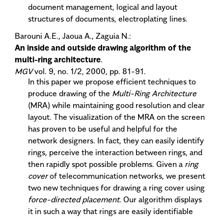
document management, logical and layout
structures of documents, electroplating lines.
Barouni A.E., Jaoua A., Zaguia N.:
An inside and outside drawing algorithm of the
multi-ring architecture
.
MGV
vol. 9, no. 1/2, 2000, pp. 81-91.
In this paper we propose efficient techniques to
produce drawing of the
Multi-Ring Architecture
(MRA) while maintaining good resolution and clear
layout. The visualization of the MRA on the screen
has proven to be useful and helpful for the
network designers. In fact, they can easily identify
rings, perceive the interaction between rings, and
then rapidly spot possible problems. Given a
ring
cover
of telecommunication networks, we present
two new techniques for drawing a ring cover using
force-directed placement
. Our algorithm displays
it in such a way that rings are easily identifiable