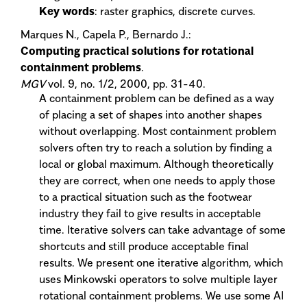
Key words
: raster graphics, discrete curves.
Marques N., Capela P., Bernardo J.:
Computing practical solutions for rotational
containment problems
.
MGV
vol. 9, no. 1/2, 2000, pp. 31-40.
A containment problem can be defined as a way
of placing a set of shapes into another shapes
without overlapping. Most containment problem
solvers often try to reach a solution by finding a
local or global maximum. Although theoretically
they are correct, when one needs to apply those
to a practical situation such as the footwear
industry they fail to give results in acceptable
time. Iterative solvers can take advantage of some
shortcuts and still produce acceptable final
results. We present one iterative algorithm, which
uses Minkowski operators to solve multiple layer
rotational containment problems. We use some AI