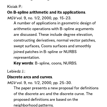
Kiciak P.:
On B-spline arithmetic and its applications
.
MGV
vol. 9, no. 1/2, 2000, pp. 15-23.
A number of applications in geometric design of
arithmetic operations with B-spline arguments
are discussed. These include degree elevation,
constructing derivatives, normal vector patches,
swept surfaces, Coons surfaces and smoothly
joined patches in B-spline or NURBS
representation.
Key words
: B-spline, coons, NURBS.
Lebiedz J.:
Discrete arcs and curves
.
MGV
vol. 9, no. 1/2, 2000, pp. 25-30.
The paper presents a new proposal for definitions
of the discrete arc and the discrete curve. The
proposed definitions are based on the
neighborhood patterns.