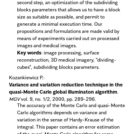
second step, an optimization of the subdividing
blocks parameters that allows us to have a block
size as suitable as possible, and permit to
generate a minimal execution time. Our
propositions and formulations are made valid by
means of experiments carried out on processed
images and medical images.
Key words
: image processing, surface
reconstruction, 3D medical imagery, "dividing-
cubes", subdividing blocks parameters.
Kozankiewicz P.:
Variance and variation reduction technique in the
quasi-Monte Carlo global illuminaton algorithm
.
MGV
vol. 9, no. 1/2, 2000, pp. 289-296.
The accuracy of the Monte Carlo and quasi-Monte
Carlo algorithms depends on variance and
variation in the sense of Hardy-Krause of the
integral. This paper contains an error estimation
of the quasi-Monte Carlo algorithm for some