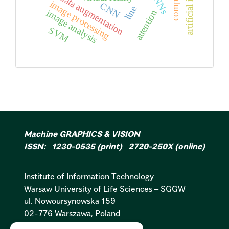
CNNs
data augmentation
image processing
CNN
line
attention
image analysis
SVM
Machine GRAPHICS & VISION
ISSN: 1230-0535 (print) 2720-250X (online)
Institute of Information Technology
Warsaw University of Life Sciences – SGGW
ul. Nowoursynowska 159
02-776 Warszawa, Poland