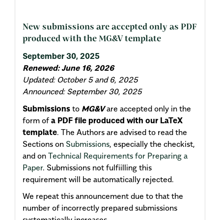
New submissions are accepted only as PDF
produced with the MG&V template
September 30, 2025
Renewed: June 16, 2026
Updated: October 5 and 6, 2025
Announced: September 30, 2025
Submissions
to
MG&V
are accepted only in the
form of
a PDF file produced with our LaTeX
template
. The Authors are advised to read the
Sections on
Submissions
, especially the checkist,
and on
Technical Requirements for Preparing a
Paper
. Submissions not fulfiilling this
requirement will be automatically rejected.
We repeat this announcement due to that the
number of incorrectly prepared submissions
systematically increases.