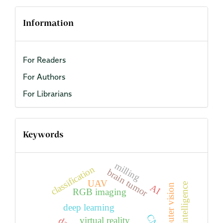
Information
For Readers
For Authors
For Librarians
Keywords
milling
classification
brain tumor
UAV
artificial intelligence
computer vision
AI
RGB imaging
deep learning
virtual reality