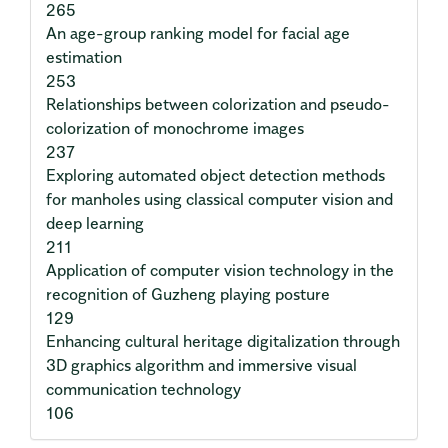
265
An age-group ranking model for facial age
estimation
253
Relationships between colorization and pseudo-
colorization of monochrome images
237
Exploring automated object detection methods
for manholes using classical computer vision and
deep learning
211
Application of computer vision technology in the
recognition of Guzheng playing posture
129
Enhancing cultural heritage digitalization through
3D graphics algorithm and immersive visual
communication technology
106