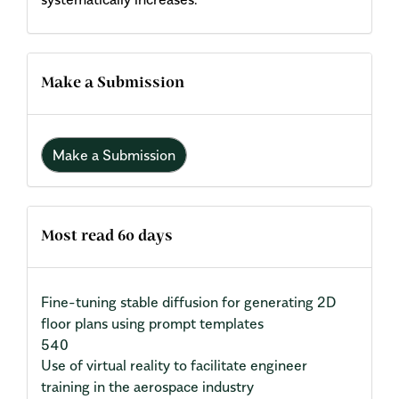
Make a Submission
Make a Submission
Most read 60 days
Fine-tuning stable diffusion for generating 2D
floor plans using prompt templates
540
Use of virtual reality to facilitate engineer
training in the aerospace industry