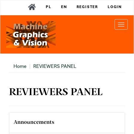
Main
PL
EN
REGISTER
LOGIN
Navigation
Main
Content
Togg
Sidebar
navi
Home
REVIEWERS PANEL
REVIEWERS PANEL
Announcements