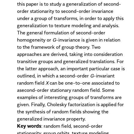
this paper is to study a generalization of second-
order stationarity to second-order invariance
under a group of transforms, in order to apply this
generalization to texture modeling and analysis.
The general formulation of second-order
homogeneity or
G
-invariance is given in relation
to the framework of group theory. Two
approaches are derived, taking into consideration
transitive groups and generalized translations. For
the latter approach, an important particular case is
outlined, in which a second-order
G
-invariant
random field
X
can be one-to-one associated to
asecond-order stationary random field. Some
examples of interesting groups of transforms are
given. Finally, Cholesky factorization is applied for
the synthesis of random fields showing the
generalized invariance property.
Key words
: random field, second-order
stationarity, group orbits, texture modeling,