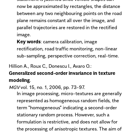
now be approximated by rectangles, the distance
between any two neighbouring points on the road
plane remains constant all over the image, and
parallel trajectories are restored in the rectified
image.
Key words
: camera calibration, image
rectification, road traffic monitoring, non-linear
sub-sampling, perspective correction, real-time.
Hillion A., Roux C., Donescu I., Avaro O.:
Generalized second-order invariance in texture
modeling
.
MGV
vol. 15, no. 1, 2006, pp. 73-97.
In image processing, micro-textures are generally
represented as homogeneous random fields, the
term "homogeneous" indicating a second-order
stationary random process. However, such a
formulation is restrictive, and does not allow for
the processing of anisotropic textures. The aim of