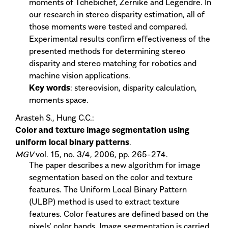
moments of Tchebichef, Zernike and Legendre. In
our research in stereo disparity estimation, all of
those moments were tested and compared.
Experimental results confirm effectiveness of the
presented methods for determining stereo
disparity and stereo matching for robotics and
machine vision applications.
Key words
: stereovision, disparity calculation,
moments space.
Arasteh S., Hung C.C.:
Color and texture image segmentation using
uniform local binary patterns
.
MGV
vol. 15, no. 3/4, 2006, pp. 265-274.
The paper describes a new algorithm for image
segmentation based on the color and texture
features. The Uniform Local Binary Pattern
(ULBP) method is used to extract texture
features. Color features are defined based on the
pixels' color bands. Image segmentation is carried