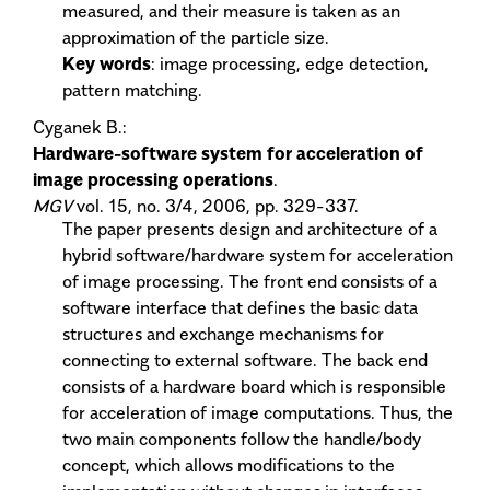
measured, and their measure is taken as an
approximation of the particle size.
Key words
: image processing, edge detection,
pattern matching.
Cyganek B.:
Hardware-software system for acceleration of
image processing operations
.
MGV
vol. 15, no. 3/4, 2006, pp. 329-337.
The paper presents design and architecture of a
hybrid software/hardware system for acceleration
of image processing. The front end consists of a
software interface that defines the basic data
structures and exchange mechanisms for
connecting to external software. The back end
consists of a hardware board which is responsible
for acceleration of image computations. Thus, the
two main components follow the handle/body
concept, which allows modifications to the