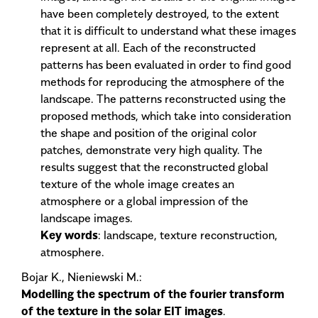
have been completely destroyed, to the extent
that it is difficult to understand what these images
represent at all. Each of the reconstructed
patterns has been evaluated in order to find good
methods for reproducing the atmosphere of the
landscape. The patterns reconstructed using the
proposed methods, which take into consideration
the shape and position of the original color
patches, demonstrate very high quality. The
results suggest that the reconstructed global
texture of the whole image creates an
atmosphere or a global impression of the
landscape images.
Key words
: landscape, texture reconstruction,
atmosphere.
Bojar K., Nieniewski M.:
Modelling the spectrum of the fourier transform
of the texture in the solar EIT images
.