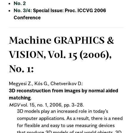
No. 2
No. 3/4
: Special Issue: Proc. ICCVG 2006
Conference
Machine GRAPHICS &
VISION, Vol. 15 (2006),
No. 1:
Megyesi Z., Kós G., Chetverikov D.:
3D reconstruction from images by normal aided
matching
.
MGV
vol. 15, no. 1, 2006, pp. 3-28.
3D models play an increased role in today's
computer applications. As a result, there is a need
for flexible and easy to use measuring devices
that produce 3D models of real world objects. 3D