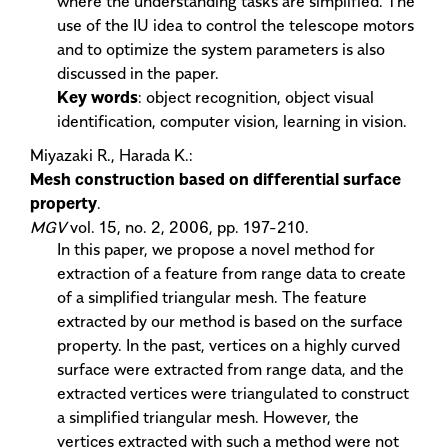
where the understanding tasks are simplified. The
use of the IU idea to control the telescope motors
and to optimize the system parameters is also
discussed in the paper.
Key words
: object recognition, object visual
identification, computer vision, learning in vision.
Miyazaki R., Harada K.:
Mesh construction based on differential surface
property
.
MGV
vol. 15, no. 2, 2006, pp. 197-210.
In this paper, we propose a novel method for
extraction of a feature from range data to create
of a simplified triangular mesh. The feature
extracted by our method is based on the surface
property. In the past, vertices on a highly curved
surface were extracted from range data, and the
extracted vertices were triangulated to construct
a simplified triangular mesh. However, the
vertices extracted with such a method were not