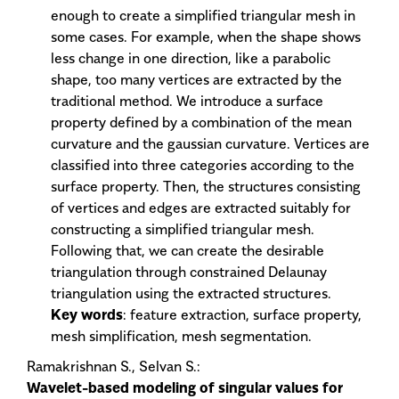
enough to create a simplified triangular mesh in
some cases. For example, when the shape shows
less change in one direction, like a parabolic
shape, too many vertices are extracted by the
traditional method. We introduce a surface
property defined by a combination of the mean
curvature and the gaussian curvature. Vertices are
classified into three categories according to the
surface property. Then, the structures consisting
of vertices and edges are extracted suitably for
constructing a simplified triangular mesh.
Following that, we can create the desirable
triangulation through constrained Delaunay
triangulation using the extracted structures.
Key words
: feature extraction, surface property,
mesh simplification, mesh segmentation.
Ramakrishnan S., Selvan S.:
Wavelet-based modeling of singular values for