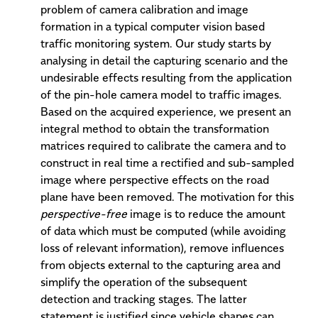
problem of camera calibration and image
formation in a typical computer vision based
traffic monitoring system. Our study starts by
analysing in detail the capturing scenario and the
undesirable effects resulting from the application
of the pin-hole camera model to traffic images.
Based on the acquired experience, we present an
integral method to obtain the transformation
matrices required to calibrate the camera and to
construct in real time a rectified and sub-sampled
image where perspective effects on the road
plane have been removed. The motivation for this
perspective-free
image is to reduce the amount
of data which must be computed (while avoiding
loss of relevant information), remove influences
from objects external to the capturing area and
simplify the operation of the subsequent
detection and tracking stages. The latter
statement is justified since vehicle shapes can