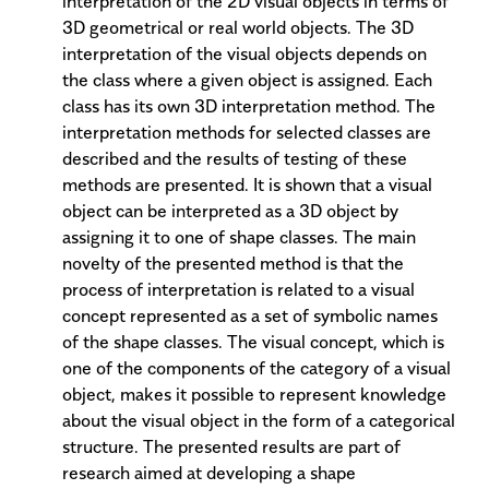
interpretation of the 2D visual objects in terms of
3D geometrical or real world objects. The 3D
interpretation of the visual objects depends on
the class where a given object is assigned. Each
class has its own 3D interpretation method. The
interpretation methods for selected classes are
described and the results of testing of these
methods are presented. It is shown that a visual
object can be interpreted as a 3D object by
assigning it to one of shape classes. The main
novelty of the presented method is that the
process of interpretation is related to a visual
concept represented as a set of symbolic names
of the shape classes. The visual concept, which is
one of the components of the category of a visual
object, makes it possible to represent knowledge
about the visual object in the form of a categorical
structure. The presented results are part of
research aimed at developing a shape