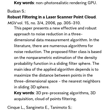
Key words
: non-photorealistic rendering GPU.
Budzan S.:
Robust Filtering in a Laser Scanner Point Cloud
.
MGV
vol. 15, no. 3/4, 2006, pp. 305-310.
This paper presents a new effective and robust
approach to noise reduction in a three-
dimensional data measurement algorithm. In the
literature, there are numerous algorithms for
noise reduction. The proposed filter class is based
on the nonparametric estimation of the density
probability function in a sliding filter sphere. The
main idea of the applied algorithm depends is to
maximize the distance between points in the
three-dimensional space - the nearest neighbors
in sliding 3D sphere.
Key words
: 3D pre-processing algorithms, 3D
acquisition, cloud of points filtering.
Cinque L., Sangineto E., Tanimoto S.: