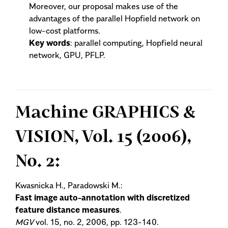
Moreover, our proposal makes use of the
advantages of the parallel Hopfield network on
low-cost platforms.
Key words
: parallel computing, Hopfield neural
network, GPU, PFLP.
Machine GRAPHICS &
VISION, Vol. 15 (2006),
No. 2:
Kwasnicka H., Paradowski M.:
Fast image auto-annotation with discretized
feature distance measures
.
MGV
vol. 15, no. 2, 2006, pp. 123-140.