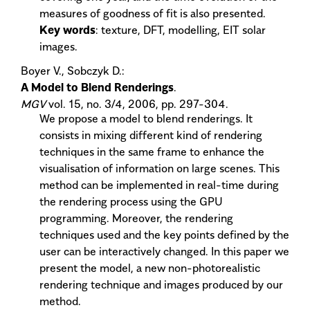
measures of goodness of fit is also presented.
Key words
: texture, DFT, modelling, EIT solar
images.
Boyer V., Sobczyk D.:
A Model to Blend Renderings
.
MGV
vol. 15, no. 3/4, 2006, pp. 297-304.
We propose a model to blend renderings. It
consists in mixing different kind of rendering
techniques in the same frame to enhance the
visualisation of information on large scenes. This
method can be implemented in real-time during
the rendering process using the GPU
programming. Moreover, the rendering
techniques used and the key points defined by the
user can be interactively changed. In this paper we
present the model, a new non-photorealistic
rendering technique and images produced by our
method.