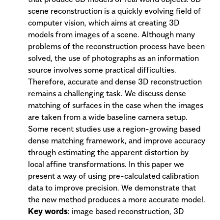
scene reconstruction is a quickly evolving field of
computer vision, which aims at creating 3D
models from images of a scene. Although many
problems of the reconstruction process have been
solved, the use of photographs as an information
source involves some practical difficulties.
Therefore, accurate and dense 3D reconstruction
remains a challenging task. We discuss dense
matching of surfaces in the case when the images
are taken from a wide baseline camera setup.
Some recent studies use a region-growing based
dense matching framework, and improve accuracy
through estimating the apparent distortion by
local affine transformations. In this paper we
present a way of using pre-calculated calibration
data to improve precision. We demonstrate that
the new method produces a more accurate model.
Key words
: image based reconstruction, 3D