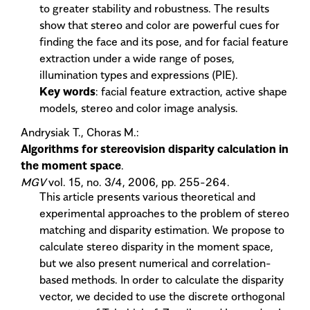
to greater stability and robustness. The results
show that stereo and color are powerful cues for
finding the face and its pose, and for facial feature
extraction under a wide range of poses,
illumination types and expressions (PIE).
Key words
: facial feature extraction, active shape
models, stereo and color image analysis.
Andrysiak T., Choras M.:
Algorithms for stereovision disparity calculation in
the moment space
.
MGV
vol. 15, no. 3/4, 2006, pp. 255-264.
This article presents various theoretical and
experimental approaches to the problem of stereo
matching and disparity estimation. We propose to
calculate stereo disparity in the moment space,
but we also present numerical and correlation-
based methods. In order to calculate the disparity
vector, we decided to use the discrete orthogonal