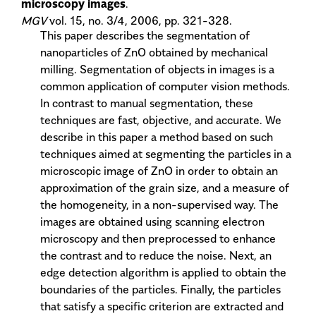
microscopy images
.
MGV
vol. 15, no. 3/4, 2006, pp. 321-328.
This paper describes the segmentation of
nanoparticles of ZnO obtained by mechanical
milling. Segmentation of objects in images is a
common application of computer vision methods.
In contrast to manual segmentation, these
techniques are fast, objective, and accurate. We
describe in this paper a method based on such
techniques aimed at segmenting the particles in a
microscopic image of ZnO in order to obtain an
approximation of the grain size, and a measure of
the homogeneity, in a non-supervised way. The
images are obtained using scanning electron
microscopy and then preprocessed to enhance
the contrast and to reduce the noise. Next, an
edge detection algorithm is applied to obtain the
boundaries of the particles. Finally, the particles
that satisfy a specific criterion are extracted and