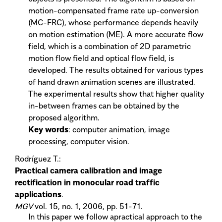
motion-compensated frame rate up-conversion
(MC-FRC), whose performance depends heavily
on motion estimation (ME). A more accurate flow
field, which is a combination of 2D parametric
motion flow field and optical flow field, is
developed. The results obtained for various types
of hand drawn animation scenes are illustrated.
The experimental results show that higher quality
in-between frames can be obtained by the
proposed algorithm.
Key words
: computer animation, image
processing, computer vision.
Rodríguez T.:
Practical camera calibration and image
rectification in monocular road traffic
applications
.
MGV
vol. 15, no. 1, 2006, pp. 51-71.
In this paper we follow apractical approach to the