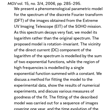
MGV
vol. 15, no. 3/4, 2006, pp. 285-295.
We present a phenomenological parametric model
for the spectrum of the discrete Fourier transform
(DFT) of the images obtained from the Extreme
UV Imaging Telescope (EIT) of the SOHO mission.
As this spectrum decays very fast, we model its
logarithm rather than the original spectrum. The
proposed model is rotation-invariant. The vicinity
of the direct current (DC) component of the
logarithm of the spectrum is modelled by the sum
of two exponential functions, while the region of
high frequencies is modelled by a single
exponential function summed with a constant. We
discuss a method for fitting the model to the
experimental data, show the results of numerical
experiments, and discuss various measures of
goodness of the fit. The fitting of the described
model was carried out for a sequence of images
covering one year, and the time evolution of the