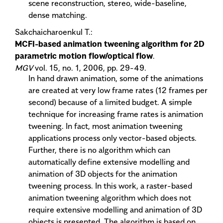
scene reconstruction, stereo, wide-baseline,
dense matching.
Sakchaicharoenkul T.:
MCFI-based animation tweening algorithm for 2D
parametric motion flow/optical flow
.
MGV
vol. 15, no. 1, 2006, pp. 29-49.
In hand drawn animation, some of the animations
are created at very low frame rates (12 frames per
second) because of a limited budget. A simple
technique for increasing frame rates is animation
tweening. In fact, most animation tweening
applications process only vector-based objects.
Further, there is no algorithm which can
automatically define extensive modelling and
animation of 3D objects for the animation
tweening process. In this work, a raster-based
animation tweening algorithm which does not
require extensive modelling and animation of 3D
objects is presented. The algorithm is based on