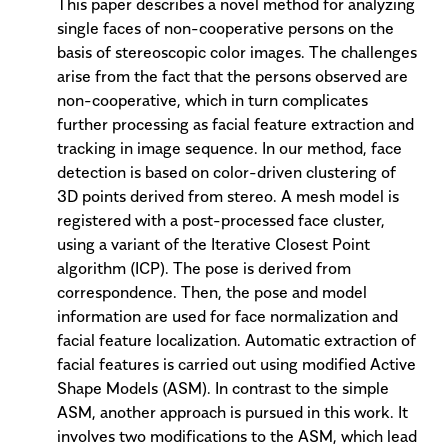
This paper describes a novel method for analyzing
single faces of non-cooperative persons on the
basis of stereoscopic color images. The challenges
arise from the fact that the persons observed are
non-cooperative, which in turn complicates
further processing as facial feature extraction and
tracking in image sequence. In our method, face
detection is based on color-driven clustering of
3D points derived from stereo. A mesh model is
registered with a post-processed face cluster,
using a variant of the Iterative Closest Point
algorithm (ICP). The pose is derived from
correspondence. Then, the pose and model
information are used for face normalization and
facial feature localization. Automatic extraction of
facial features is carried out using modified Active
Shape Models (ASM). In contrast to the simple
ASM, another approach is pursued in this work. It
involves two modifications to the ASM, which lead