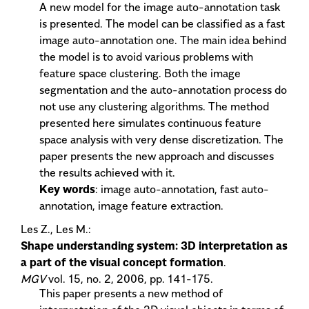
A new model for the image auto-annotation task
is presented. The model can be classified as a fast
image auto-annotation one. The main idea behind
the model is to avoid various problems with
feature space clustering. Both the image
segmentation and the auto-annotation process do
not use any clustering algorithms. The method
presented here simulates continuous feature
space analysis with very dense discretization. The
paper presents the new approach and discusses
the results achieved with it.
Key words
: image auto-annotation, fast auto-
annotation, image feature extraction.
Les Z., Les M.:
Shape understanding system: 3D interpretation as
a part of the visual concept formation
.
MGV
vol. 15, no. 2, 2006, pp. 141-175.
This paper presents a new method of