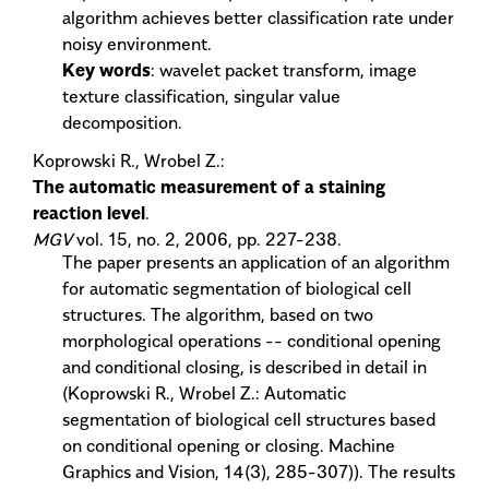
algorithm achieves better classification rate under
noisy environment.
Key words
: wavelet packet transform, image
texture classification, singular value
decomposition.
Koprowski R., Wrobel Z.:
The automatic measurement of a staining
reaction level
.
MGV
vol. 15, no. 2, 2006, pp. 227-238.
The paper presents an application of an algorithm
for automatic segmentation of biological cell
structures. The algorithm, based on two
morphological operations -- conditional opening
and conditional closing, is described in detail in
(Koprowski R., Wrobel Z.: Automatic
segmentation of biological cell structures based
on conditional opening or closing. Machine
Graphics and Vision, 14(3), 285-307)). The results