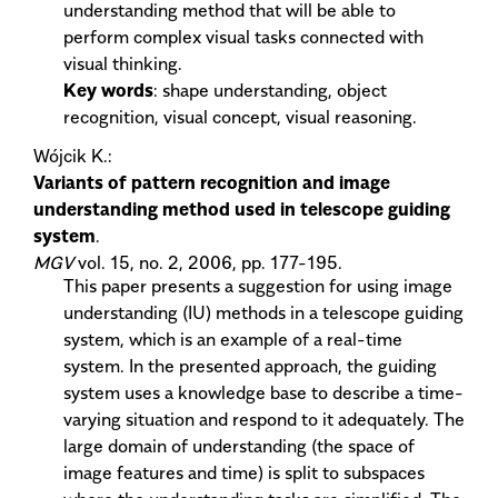
understanding method that will be able to
perform complex visual tasks connected with
visual thinking.
Key words
: shape understanding, object
recognition, visual concept, visual reasoning.
Wójcik K.:
Variants of pattern recognition and image
understanding method used in telescope guiding
system
.
MGV
vol. 15, no. 2, 2006, pp. 177-195.
This paper presents a suggestion for using image
understanding (IU) methods in a telescope guiding
system, which is an example of a real-time
system. In the presented approach, the guiding
system uses a knowledge base to describe a time-
varying situation and respond to it adequately. The
large domain of understanding (the space of
image features and time) is split to subspaces