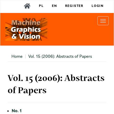
Main
PL
EN
REGISTER
LOGIN
Navigation
Main
Content
Togg
Sidebar
navi
Home
Vol. 15 (2006): Abstracts of Papers
Vol. 15 (2006): Abstracts
of Papers
No. 1