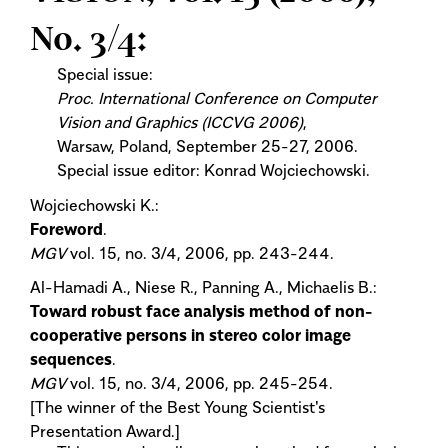
No. 3/4:
Special issue:
Proc. International Conference on Computer
Vision and Graphics (ICCVG 2006)
,
Warsaw, Poland, September 25-27, 2006.
Special issue editor: Konrad Wojciechowski.
Wojciechowski K.:
Foreword
.
MGV
vol. 15, no. 3/4, 2006, pp. 243-244.
Al-Hamadi A., Niese R., Panning A., Michaelis B.:
Toward robust face analysis method of non-
cooperative persons in stereo color image
sequences
.
MGV
vol. 15, no. 3/4, 2006, pp. 245-254.
[The winner of the Best Young Scientist's
Presentation Award.]