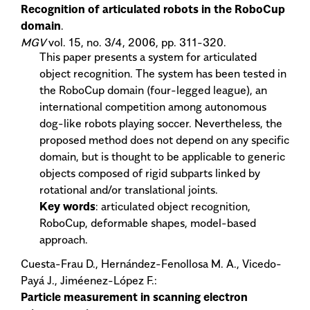
Recognition of articulated robots in the RoboCup
domain
.
MGV
vol. 15, no. 3/4, 2006, pp. 311-320.
This paper presents a system for articulated
object recognition. The system has been tested in
the RoboCup domain (four-legged league), an
international competition among autonomous
dog-like robots playing soccer. Nevertheless, the
proposed method does not depend on any specific
domain, but is thought to be applicable to generic
objects composed of rigid subparts linked by
rotational and/or translational joints.
Key words
: articulated object recognition,
RoboCup, deformable shapes, model-based
approach.
Cuesta-Frau D., Hernández-Fenollosa M. A., Vicedo-
Payá J., Jiméenez-López F.:
Particle measurement in scanning electron