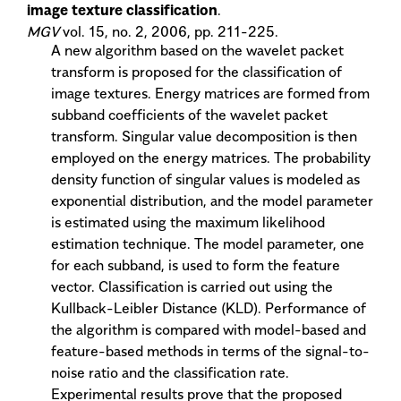
image texture classification
.
MGV
vol. 15, no. 2, 2006, pp. 211-225.
A new algorithm based on the wavelet packet
transform is proposed for the classification of
image textures. Energy matrices are formed from
subband coefficients of the wavelet packet
transform. Singular value decomposition is then
employed on the energy matrices. The probability
density function of singular values is modeled as
exponential distribution, and the model parameter
is estimated using the maximum likelihood
estimation technique. The model parameter, one
for each subband, is used to form the feature
vector. Classification is carried out using the
Kullback-Leibler Distance (KLD). Performance of
the algorithm is compared with model-based and
feature-based methods in terms of the signal-to-
noise ratio and the classification rate.
Experimental results prove that the proposed