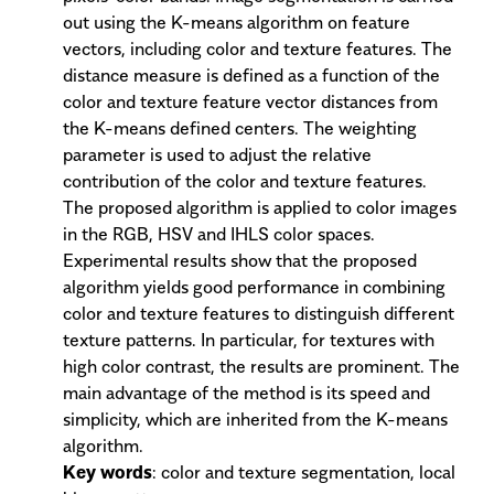
out using the K-means algorithm on feature
vectors, including color and texture features. The
distance measure is defined as a function of the
color and texture feature vector distances from
the K-means defined centers. The weighting
parameter is used to adjust the relative
contribution of the color and texture features.
The proposed algorithm is applied to color images
in the RGB, HSV and IHLS color spaces.
Experimental results show that the proposed
algorithm yields good performance in combining
color and texture features to distinguish different
texture patterns. In particular, for textures with
high color contrast, the results are prominent. The
main advantage of the method is its speed and
simplicity, which are inherited from the K-means
algorithm.
Key words
: color and texture segmentation, local