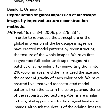
binary patterns.
Bando T., Oshima T.:
Reproduction of global impression of landscape
images by improved texture reconstruction
methods
.
MGV
vol. 15, no. 3/4, 2006, pp. 275-284.
In order to reproduce the atmosphere or the
global impression of the landscape images we
have created model patterns by reconstructing
the texture of the whole images. We have first
segmented full-color landscape images into
patches of same color after converting them into
216-color images, and then analyzed the size and
the center of gravity of each color patch. We have
created five improved reconstructed model
patterns from the data in the color patches. Some
of the reconstructed texture patterns are similar
in the global appearance to the original landscape
images, although the details of the original images