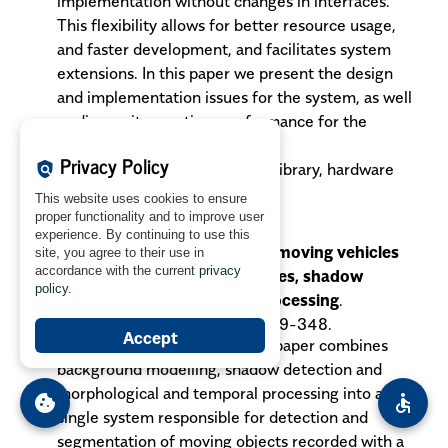
implementation without changes in interfaces.
This flexibility allows for better resource usage,
and faster development, and facilitates system
extensions. In this paper we present the design
and implementation issues for the system, as well
as discuss its run-time performance for the
selected image operations.
Privacy Policy
policy
Key words
: image processing library, hardware
acceleration.
This website uses cookies to ensure
proper functionality and to improve user
Dalka P.:
experience. By continuing to use this
Detection and segmentation of moving vehicles
site, you agree to their use in
accordance with the current
privacy
and trains using gaussian mixtures, shadow
policy
.
detection and morphological processing
.
MGV
vol. 15, no. 3/4, 2006, pp. 339-348.
Accept
The solution presented in this paper combines
background modelling, shadow detection and
morphological and temporal processing into a
cookie
accessible
single system responsible for detection and
segmentation of moving objects recorded with a