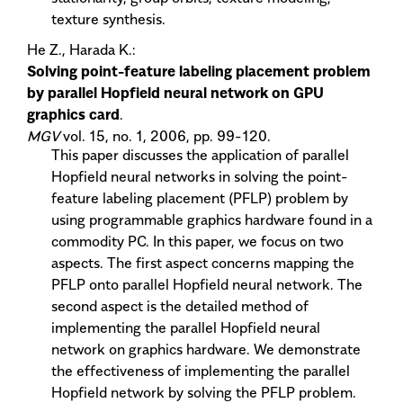
texture synthesis.
He Z., Harada K.:
Solving point-feature labeling placement problem
by parallel Hopfield neural network on GPU
graphics card
.
MGV
vol. 15, no. 1, 2006, pp. 99-120.
This paper discusses the application of parallel
Hopfield neural networks in solving the point-
feature labeling placement (PFLP) problem by
using programmable graphics hardware found in a
commodity PC. In this paper, we focus on two
aspects. The first aspect concerns mapping the
PFLP onto parallel Hopfield neural network. The
second aspect is the detailed method of
implementing the parallel Hopfield neural
network on graphics hardware. We demonstrate
the effectiveness of implementing the parallel
Hopfield network by solving the PFLP problem.