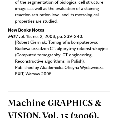
of the segmentation of biological cell structure
images as well as the evaluation of a staining
reaction saturation level and its metrological
properties are studied.
New Books Notes
MGV
vol. 15, no. 2, 2006, pp. 239-240.
[Robert Cierniak: Tomografia komputerowa:
Budowa urzadzen CT, algorytmy rekonstrukcyjne
(Computed tomography: CT engineering,
Reconstructive algorithms, in Polish).
Published by Akademicka Oficyna Wydawnicza
EXIT, Warsaw 2005.
Machine GRAPHICS &
VISION, Vol. 15 (2006),