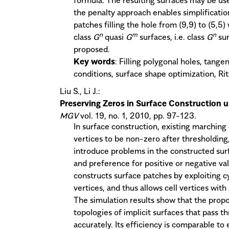
the penalty approach enables simplificatio
patches filling the hole from (9,9) to (5,5)
n
m
n
class
G
quasi
G
surfaces, i.e. class
G
sur
proposed.
Key words
: Filling polygonal holes, tange
conditions, surface shape optimization, Ri
Liu S., Li J.:
Preserving Zeros in Surface Construction 
MGV
vol. 19, no. 1, 2010, pp. 97-123.
In surface construction, existing marching
vertices to be non-zero after thresholdin
introduce problems in the constructed surf
and preference for positive or negative va
constructs surface patches by exploiting c
vertices, and thus allows cell vertices wit
The simulation results show that the pro
topologies of implicit surfaces that pass t
accurately. Its efficiency is comparable t