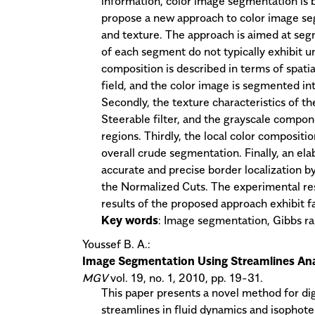
information, color image segmentation is b
propose a new approach to color image seg
and texture. The approach is aimed at seg
of each segment do not typically exhibit unif
composition is described in terms of spati
field, and the color image is segmented int
Secondly, the texture characteristics of t
Steerable filter, and the grayscale compone
regions. Thirdly, the local color compositi
overall crude segmentation. Finally, an el
accurate and precise border localization b
the Normalized Cuts. The experimental re
results of the proposed approach exhibit 
Key words
: Image segmentation, Gibbs ran
Youssef B. A.:
Image Segmentation Using Streamlines Ana
MGV
vol. 19, no. 1, 2010, pp. 19-31.
This paper presents a novel method for d
streamlines in fluid dynamics and isophote