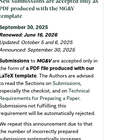
New submissions are accepted only as
PDF produced with the MG&V
template
September 30, 2025
Renewed: June 16, 2026
Updated: October 5 and 6, 2025
Announced: September 30, 2025
Submissions
to
MG&V
are accepted only in
the form of
a PDF file produced with our
LaTeX template
. The Authors are advised
to read the Sections on
Submissions
,
especially the checkist, and on
Technical
Requirements for Preparing a Paper
.
Submissions not fulfiilling this
requirement will be automatically rejected.
We repeat this announcement due to that
the number of incorrectly prepared
submissions systematically increases.