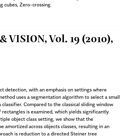
ng cubes, Zero-crossing.
VISION, Vol. 19 (2010),
t detection, with an emphasis on settings where
 method uses a segmentation algorithm to select a small
classifier. Compared to the classical sliding window
 rectangles is examined, which yields significantly
ltiple object class setting, we show that the
 amortized across objects classes, resulting in an
roach is reduction to a directed Steiner tree