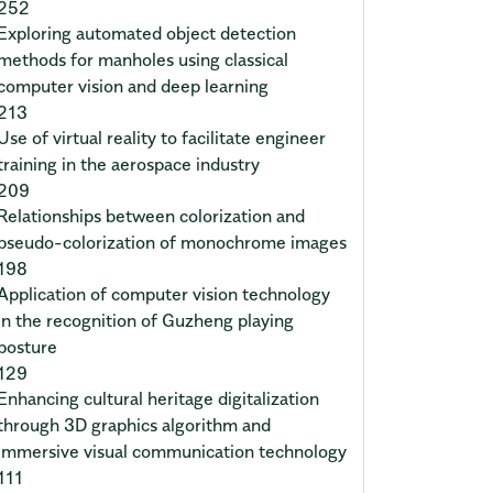
252
Exploring automated object detection
methods for manholes using classical
computer vision and deep learning
213
Use of virtual reality to facilitate engineer
training in the aerospace industry
209
Relationships between colorization and
pseudo-colorization of monochrome images
198
Application of computer vision technology
in the recognition of Guzheng playing
posture
129
Enhancing cultural heritage digitalization
through 3D graphics algorithm and
immersive visual communication technology
111