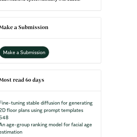
Make a Submission
Make a Submission
Most read 60 days
Fine-tuning stable diffusion for generating
2D floor plans using prompt templates
548
An age-group ranking model for facial age
estimation