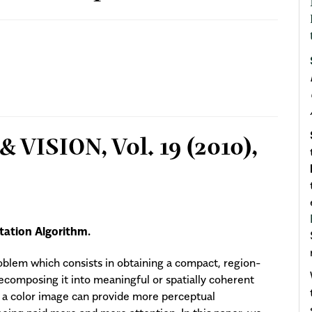
VISION, Vol. 19 (2010),
ation Algorithm.
oblem which consists in obtaining a compact, region-
ecomposing it into meaningful or spatially coherent
e a color image can provide more perceptual