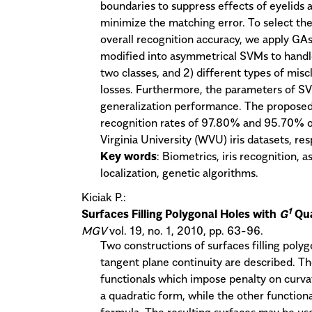
boundaries to suppress effects of eyelids a
minimize the matching error. To select the
overall recognition accuracy, we apply GAs
modified into asymmetrical SVMs to handl
two classes, and 2) different types of miscl
losses. Furthermore, the parameters of SV
generalization performance. The proposed 
recognition rates of 97.80% and 95.70% on
Virginia University (WVU) iris datasets, res
Key words
: Biometrics, iris recognition,
localization, genetic algorithms.
Kiciak P.:
1
Surfaces Filling Polygonal Holes with
G
Qu
MGV
vol. 19, no. 1, 2010, pp. 63-96.
Two constructions of surfaces filling polyg
tangent plane continuity are described. The
functionals which impose penalty on curvat
a quadratic form, while the other function
formula. The resulting surfaces may be use