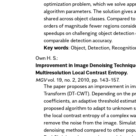
optimization problem, which we solve appr
algorithm parameters. The solution gives a
shared across object classes. Compared to
orders of magnitude fewer regions conside
speedups on challenging object detection
comparable detection accuracy.
Key words
: Object, Detection, Recognition
Own H. S.:
Improvement in Image Denoising Technique
Multiresolution Local Contrast Entropy.
MGV
vol. 19, no. 2, 2010, pp. 143-157.
The paper proposes an improvement in im
Transform (DT-CWT). Depending on the prob
coefficients, an adaptive threshold estima
proposed algorithm to adapt to unknown s
the local contrast entropy of a complex wav
remove the noise from the image. Simulat
denoising method compared to other popul