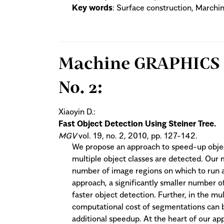
Key words
: Surface construction, Marchi
Machine GRAPHICS & 
No. 2:
Xiaoyin D.:
Fast Object Detection Using Steiner Tree.
MGV
vol. 19, no. 2, 2010, pp. 127-142.
We propose an approach to speed-up objec
multiple object classes are detected. Our
number of image regions on which to run a 
approach, a significantly smaller number of
faster object detection. Further, in the mu
computational cost of segmentations can be
additional speedup. At the heart of our app