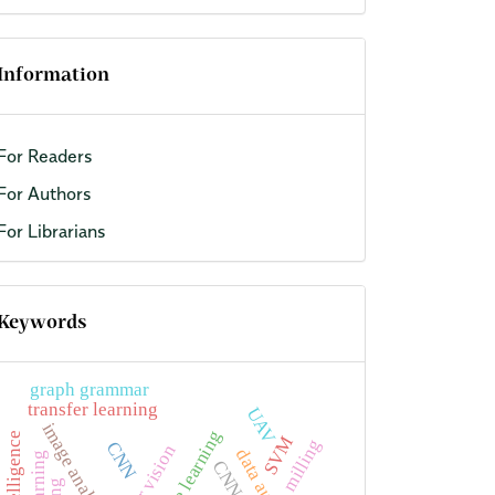
Information
For Readers
For Authors
For Librarians
Keywords
graph grammar
transfer learning
UAV
image analysis
machine learning
SVM
milling
CNN
CNNs