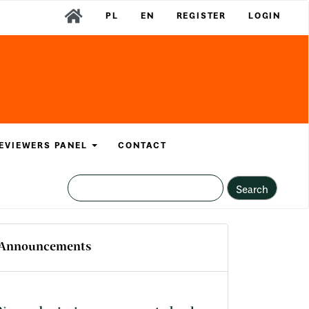
PL
EN
REGISTER
LOGIN
EVIEWERS PANEL
CONTACT
Search
Announcements