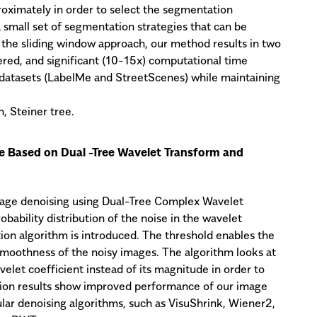
oximately in order to select the segmentation
 small set of segmentation strategies that can be
 the sliding window approach, our method results in two
red, and significant (10-15x) computational time
 datasets (LabelMe and StreetScenes) while maintaining
, Steiner tree.
 Based on Dual -Tree Wavelet Transform and
age denoising using Dual-Tree Complex Wavelet
ability distribution of the noise in the wavelet
tion algorithm is introduced. The threshold enables the
moothness of the noisy images. The algorithm looks at
elet coefficient instead of its magnitude in order to
ion results show improved performance of our image
ar denoising algorithms, such as VisuShrink, Wiener2,