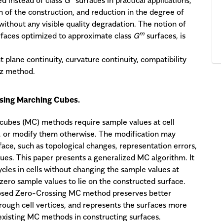
n of the construction, and reduction in the degree of
 without any visible quality degradation. The notion of
m
faces optimized to approximate class
G
surfaces, is
nt plane continuity, curvature continuity, compatibility
tz method.
using Marching Cubes.
 cubes (MC) methods require sample values at cell
g, or modify them otherwise. The modification may
ace, such as topological changes, representation errors,
lues. This paper presents a generalized MC algorithm. It
ycles in cells without changing the sample values at
h zero sample values to lie on the constructed surface.
posed Zero-Crossing MC method preserves better
hrough cell vertices, and represents the surfaces more
o existing MC methods in constructing surfaces.