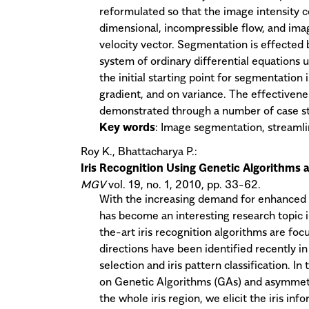
reformulated so that the image intensity c
dimensional, incompressible flow, and imag
velocity vector. Segmentation is effected
system of ordinary differential equations
the initial starting point for segmentation
gradient, and on variance. The effectiven
demonstrated through a number of case stu
Key words
: Image segmentation, streamli
Roy K., Bhattacharya P.:
Iris Recognition Using Genetic Algorithms
MGV
vol. 19, no. 1, 2010, pp. 33-62.
With the increasing demand for enhanced se
has become an interesting research topic i
the-art iris recognition algorithms are fo
directions have been identified recently in
selection and iris pattern classification. I
on Genetic Algorithms (GAs) and asymmetr
the whole iris region, we elicit the iris in