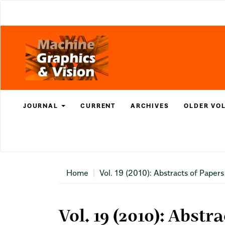
Main
Navigation
Main
Content
Sidebar
JOURNAL
CURRENT
ARCHIVES
OLDER VO
Home
Vol. 19 (2010): Abstracts of Papers
Vol. 19 (2010): Abstr