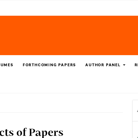
LUMES
FORTHCOMING PAPERS
AUTHOR PANEL
R
acts of Papers