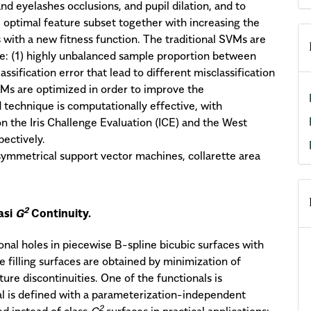
nd eyelashes occlusions, and pupil dilation, and to
 optimal feature subset together with increasing the
 with a new fitness function. The traditional SVMs are
e: (1) highly unbalanced sample proportion between
assification error that lead to different misclassification
Ms are optimized in order to improve the
technique is computationally effective, with
 the Iris Challenge Evaluation (ICE) and the West
pectively.
 asymmetrical support vector machines, collarette area
2
asi
G
Continuity.
onal holes in piecewise B-spline bicubic surfaces with
 filling surfaces are obtained by minimization of
ure discontinuities. One of the functionals is
al is defined with a parameterization-independent
2
d instead of class
G
surfaces in practical applications;