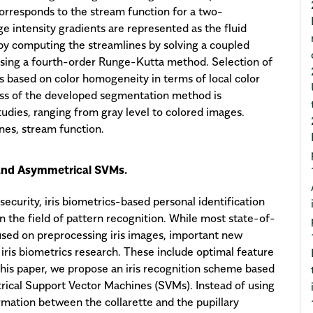
orresponds to the stream function for a two-
e intensity gradients are represented as the fluid
 by computing the streamlines by solving a coupled
 using a fourth-order Runge-Kutta method. Selection of
 is based on color homogeneity in terms of local color
ess of the developed segmentation method is
dies, ranging from gray level to colored images.
nes, stream function.
 and Asymmetrical SVMs.
curity, iris biometrics-based personal identification
n the field of pattern recognition. While most state-of-
cused on preprocessing iris images, important new
 iris biometrics research. These include optimal feature
n this paper, we propose an iris recognition scheme based
ical Support Vector Machines (SVMs). Instead of using
formation between the collarette and the pupillary