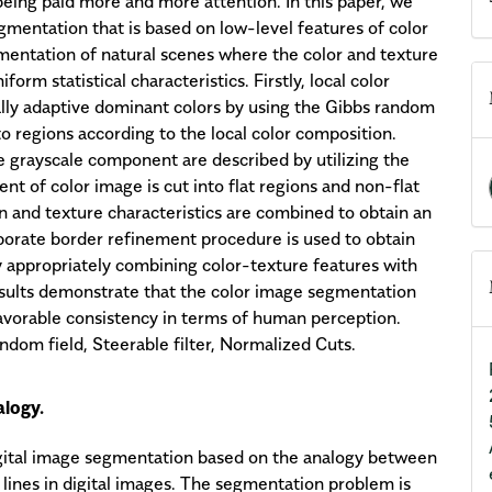
eing paid more and more attention. In this paper, we
mentation that is based on low-level features of color
mentation of natural scenes where the color and texture
orm statistical characteristics. Firstly, local color
ally adaptive dominant colors by using the Gibbs random
o regions according to the local color composition.
he grayscale component are described by utilizing the
nt of color image is cut into flat regions and non-flat
on and texture characteristics are combined to obtain an
aborate border refinement procedure is used to obtain
y appropriately combining color-texture features with
sults demonstrate that the color image segmentation
favorable consistency in terms of human perception.
dom field, Steerable filter, Normalized Cuts.
logy.
igital image segmentation based on the analogy between
 lines in digital images. The segmentation problem is