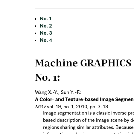
No. 1
No. 2
No. 3
No. 4
Machine GRAPHICS & 
No. 1:
Wang X.-Y., Sun Y.-F.:
A Color- and Texture-based Image Segment
MGV
vol. 19, no. 1, 2010, pp. 3-18.
Image segmentation is a classic inverse pr
based description of the image scene by d
regions sharing similar attributes. Becaus