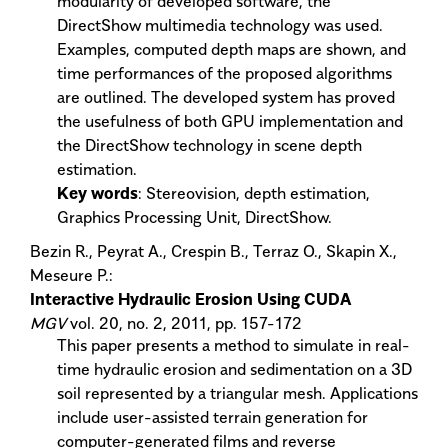
modularity of developed software, the
DirectShow multimedia technology was used.
Examples, computed depth maps are shown, and
time performances of the proposed algorithms
are outlined. The developed system has proved
the usefulness of both GPU implementation and
the DirectShow technology in scene depth
estimation.
Key words
: Stereovision, depth estimation,
Graphics Processing Unit, DirectShow.
Bezin R., Peyrat A., Crespin B., Terraz O., Skapin X.,
Meseure P.:
Interactive Hydraulic Erosion Using CUDA
MGV
vol. 20, no. 2, 2011, pp. 157-172
This paper presents a method to simulate in real-
time hydraulic erosion and sedimentation on a 3D
soil represented by a triangular mesh. Applications
include user-assisted terrain generation for
computer-generated films and reverse