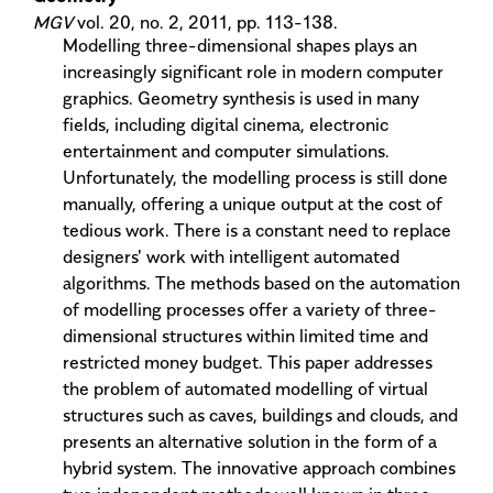
MGV
vol. 20, no. 2, 2011, pp. 113-138.
Modelling three-dimensional shapes plays an
increasingly significant role in modern computer
graphics. Geometry synthesis is used in many
fields, including digital cinema, electronic
entertainment and computer simulations.
Unfortunately, the modelling process is still done
manually, offering a unique output at the cost of
tedious work. There is a constant need to replace
designers' work with intelligent automated
algorithms. The methods based on the automation
of modelling processes offer a variety of three-
dimensional structures within limited time and
restricted money budget. This paper addresses
the problem of automated modelling of virtual
structures such as caves, buildings and clouds, and
presents an alternative solution in the form of a
hybrid system. The innovative approach combines