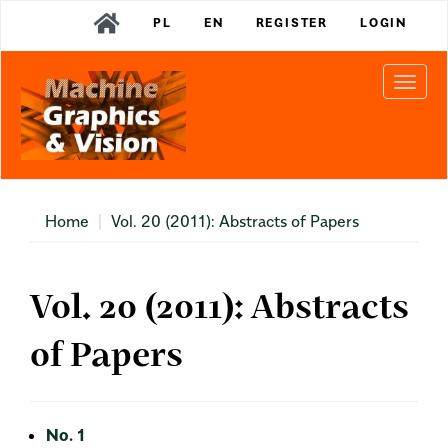
Main
PL
EN
REGISTER
LOGIN
Navigation
Main
Content
Togg
Sidebar
navi
Home
Vol. 20 (2011): Abstracts of Papers
Vol. 20 (2011): Abstracts
of Papers
No. 1