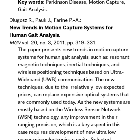
Key words
: Parkinson Disease, Motion Capture,
Gait Analysis.
Dlugosz R., Pauk J., Farine P.-A.:
New Trends in Motion Capture Systems for
Human Gait Analysis.
MGV
vol. 20, no. 3, 2011, pp. 319-331.
The paper presents new trends in motion capture
systems for human gait analysis, such as: resonant
magnetic techniques, inertial techniques, and
wireless positioning techniques based on Ultra-
Wideband (UWB) communication. The new
techniques, due to the irrelatively low expected
prices, can replace expensive optical systems that
are commonly used today. As the new systems are
mostly based on the Wireless Sensor Network
(WSN) technology, any improvement in their
ranging precision, which is a key aspect in this
case requires development of new ultra low
power microelectronics circuits. Selected