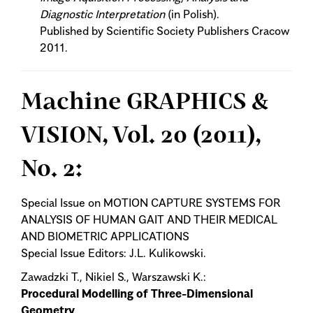
Diagnostic Interpretation
(in Polish).
Published by Scientific Society Publishers Cracow
2011.
Machine GRAPHICS &
VISION, Vol. 20 (2011),
No. 2:
Special Issue on MOTION CAPTURE SYSTEMS FOR
ANALYSIS OF HUMAN GAIT AND THEIR MEDICAL
AND BIOMETRIC APPLICATIONS
Special Issue Editors: J.L. Kulikowski.
Zawadzki T., Nikiel S., Warszawski K.:
Procedural Modelling of Three-Dimensional
Geometry