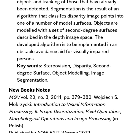
objects and tracking of those that have already
been detected. Segmentation is the result of an
algorithm that classifes disparity image points into
one of a number of model surfaces. Objects are
modelled with a set of second-degree surfaces
described in the depth image space. The
developed algorithm is to beimplemented in an
obstacle avoidance aid for visually impaired
persons.
Key words
: Stereovision, Disparity, Second-
degree Surface, Object Modelling, Image
Segmentation.
New Books Notes
MGV
vol. 20, no. 3, 2011, pp. 379-380. Wojciech S.
Mokrzycki:
Introduction to Visual Information
Processing. II. Image Discretization, Pixel Operations,
Morphological Operations and Image Processing
(in
Polish).
Published by AOW EXIT, Warsaw 2012.