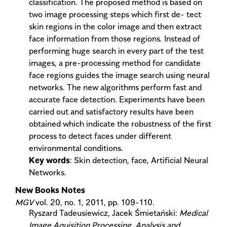
classification. The proposed method is based on
two image processing steps which first de- tect
skin regions in the color image and then extract
face information from those regions. Instead of
performing huge search in every part of the test
images, a pre-processing method for candidate
face regions guides the image search using neural
networks. The new algorithms perform fast and
accurate face detection. Experiments have been
carried out and satisfactory results have been
obtained which indicate the robustness of the first
process to detect faces under different
environmental conditions.
Key words
: Skin detection, face, Artificial Neural
Networks.
New Books Notes
MGV
vol. 20, no. 1, 2011, pp. 109-110.
Ryszard Tadeusiewicz, Jacek Śmietański:
Medical
Image Aquisition Processing, Analysis and