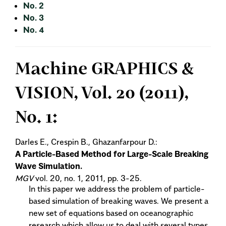
No. 2
No. 3
No. 4
Machine GRAPHICS &
VISION, Vol. 20 (2011),
No. 1:
Darles E., Crespin B., Ghazanfarpour D.:
A Particle-Based Method for Large-Scale Breaking
Wave Simulation.
MGV
vol. 20, no. 1, 2011, pp. 3-25.
In this paper we address the problem of particle-
based simulation of breaking waves. We present a
new set of equations based on oceanographic
research which allow us to deal with several types