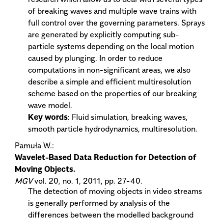
of breaking waves and multiple wave trains with
full control over the governing parameters. Sprays
are generated by explicitly computing sub-
particle systems depending on the local motion
caused by plunging. In order to reduce
computations in non-significant areas, we also
describe a simple and efficient multiresolution
scheme based on the properties of our breaking
wave model.
Key words
: Fluid simulation, breaking waves,
smooth particle hydrodynamics, multiresolution.
Pamuła W.:
Wavelet-Based Data Reduction for Detection of
Moving Objects.
MGV
vol. 20, no. 1, 2011, pp. 27-40.
The detection of moving objects in video streams
is generally performed by analysis of the
differences between the modelled background