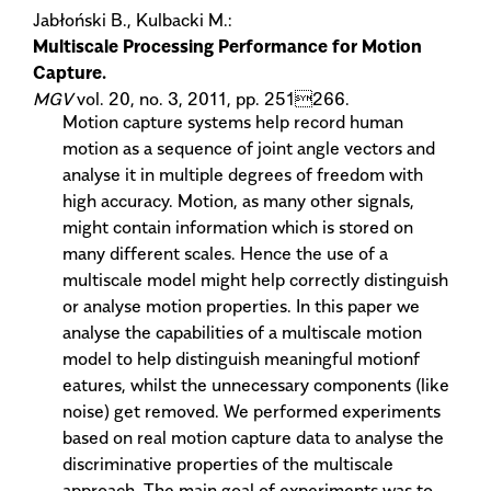
Jabłoński B., Kulbacki M.:
Multiscale Processing Performance for Motion
Capture.
MGV
vol. 20, no. 3, 2011, pp. 251266.
Motion capture systems help record human
motion as a sequence of joint angle vectors and
analyse it in multiple degrees of freedom with
high accuracy. Motion, as many other signals,
might contain information which is stored on
many different scales. Hence the use of a
multiscale model might help correctly distinguish
or analyse motion properties. In this paper we
analyse the capabilities of a multiscale motion
model to help distinguish meaningful motionf
eatures, whilst the unnecessary components (like
noise) get removed. We performed experiments
based on real motion capture data to analyse the
discriminative properties of the multiscale
approach. The main goal of experiments was to