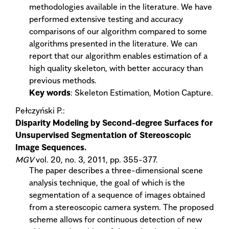
methodologies available in the literature. We have
performed extensive testing and accuracy
comparisons of our algorithm compared to some
algorithms presented in the literature. We can
report that our algorithm enables estimation of a
high quality skeleton, with better accuracy than
previous methods.
Key words
: Skeleton Estimation, Motion Capture.
Pełczyński P.:
Disparity Modeling by Second-degree Surfaces for
Unsupervised Segmentation of Stereoscopic
Image Sequences.
MGV
vol. 20, no. 3, 2011, pp. 355-377.
The paper describes a three-dimensional scene
analysis technique, the goal of which is the
segmentation of a sequence of images obtained
from a stereoscopic camera system. The proposed
scheme allows for continuous detection of new