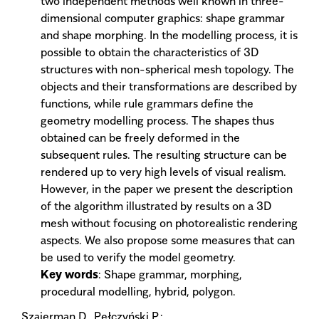
two independent methods well known in three-
dimensional computer graphics: shape grammar
and shape morphing. In the modelling process, it is
possible to obtain the characteristics of 3D
structures with non-spherical mesh topology. The
objects and their transformations are described by
functions, while rule grammars define the
geometry modelling process. The shapes thus
obtained can be freely deformed in the
subsequent rules. The resulting structure can be
rendered up to very high levels of visual realism.
However, in the paper we present the description
of the algorithm illustrated by results on a 3D
mesh without focusing on photorealistic rendering
aspects. We also propose some measures that can
be used to verify the model geometry.
Key words
: Shape grammar, morphing,
procedural modelling, hybrid, polygon.
Szajerman D., Pełczyński P.: