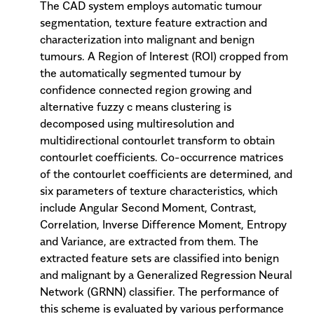
The CAD system employs automatic tumour
segmentation, texture feature extraction and
characterization into malignant and benign
tumours. A Region of Interest (ROI) cropped from
the automatically segmented tumour by
confidence connected region growing and
alternative fuzzy c means clustering is
decomposed using multiresolution and
multidirectional contourlet transform to obtain
contourlet coefficients. Co-occurrence matrices
of the contourlet coefficients are determined, and
six parameters of texture characteristics, which
include Angular Second Moment, Contrast,
Correlation, Inverse Difference Moment, Entropy
and Variance, are extracted from them. The
extracted feature sets are classified into benign
and malignant by a Generalized Regression Neural
Network (GRNN) classifier. The performance of
this scheme is evaluated by various performance