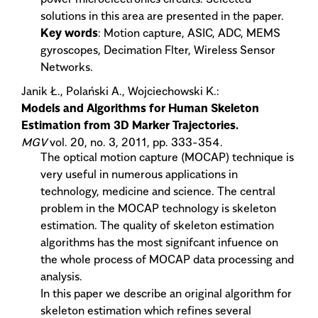
solutions in this area are presented in the paper.
Key words
: Motion capture, ASIC, ADC, MEMS
gyroscopes, Decimation Flter, Wireless Sensor
Networks.
Janik Ł., Polański A., Wojciechowski K.:
Models and Algorithms for Human Skeleton
Estimation from 3D Marker Trajectories.
MGV
vol. 20, no. 3, 2011, pp. 333-354.
The optical motion capture (MOCAP) technique is
very useful in numerous applications in
technology, medicine and science. The central
problem in the MOCAP technology is skeleton
estimation. The quality of skeleton estimation
algorithms has the most signifcant infuence on
the whole process of MOCAP data processing and
analysis.
In this paper we describe an original algorithm for
skeleton estimation which refines several