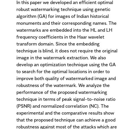
In this paper we developed an efficient optimal
robust watermarking technique using genetic
algorithm (GA) for images of Indian historical
monuments and their corresponding names. The
watermarks are embedded into the HL and LH
frequency coefficients in the Haar wavelet
transform domain. Since the embedding
technique is blind, it does not require the original
image in the watermark extraction. We also
develop an optimization technique using the GA
to search for the optimal locations in order to
improve both quality of watermarked image and
robustness of the watermark. We analyze the
performance of the proposed watermarking
technique in terms of peak signal-to-noise ratio
(PSNR) and normalized correlation (NC). The
experimental and the comparative results show
that the proposed technique can achieve a good
robustness against most of the attacks which are