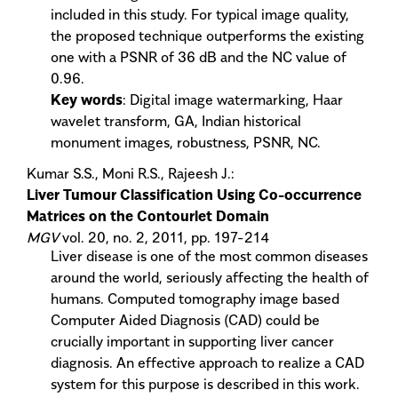
included in this study. For typical image quality,
the proposed technique outperforms the existing
one with a PSNR of 36 dB and the NC value of
0.96.
Key words
: Digital image watermarking, Haar
wavelet transform, GA, Indian historical
monument images, robustness, PSNR, NC.
Kumar S.S., Moni R.S., Rajeesh J.:
Liver Tumour Classification Using Co-occurrence
Matrices on the Contourlet Domain
MGV
vol. 20, no. 2, 2011, pp. 197-214
Liver disease is one of the most common diseases
around the world, seriously affecting the health of
humans. Computed tomography image based
Computer Aided Diagnosis (CAD) could be
crucially important in supporting liver cancer
diagnosis. An effective approach to realize a CAD
system for this purpose is described in this work.