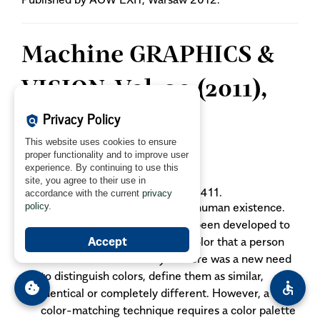
Machine GRAPHICS &
VISION, Vol. 20 (2011),
Privacy Policy
No. 4:
policy
This website uses cookies to ensure
proper functionality and to improve user
Mokrzycki WS., Tatol M.:
experience. By continuing to use this
Color difference ΔE - A survey.
site, you agree to their use in
MGV
vol. 20, no. 4, 2011, pp. 383-411.
accordance with the current
privacy
Color perception is crucial for human existence.
policy
.
This is why, color spaces have been developed to
Accept
describe mathematically the color that a person
can feel with unaided eye. There was a new need
to distinguish colors, define them as similar,
cookie
accessible
identical or completely different. However, a
color-matching technique requires a color palette