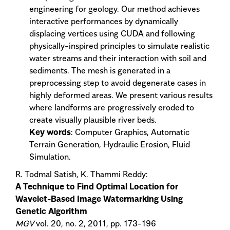
engineering for geology. Our method achieves
interactive performances by dynamically
displacing vertices using CUDA and following
physically-inspired principles to simulate realistic
water streams and their interaction with soil and
sediments. The mesh is generated in a
preprocessing step to avoid degenerate cases in
highly deformed areas. We present various results
where landforms are progressively eroded to
create visually plausible river beds.
Key words
: Computer Graphics, Automatic
Terrain Generation, Hydraulic Erosion, Fluid
Simulation.
R. Todmal Satish, K. Thammi Reddy:
A Technique to Find Optimal Location for
Wavelet-Based Image Watermarking Using
Genetic Algorithm
MGV
vol. 20, no. 2, 2011, pp. 173-196