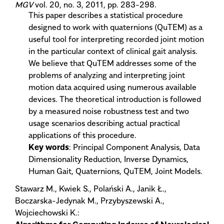
MGV
vol. 20, no. 3, 2011, pp. 283-298.
This paper describes a statistical procedure
designed to work with quaternions (QuTEM) as a
useful tool for interpreting recorded joint motion
in the particular context of clinical gait analysis.
We believe that QuTEM addresses some of the
problems of analyzing and interpreting joint
motion data acquired using numerous available
devices. The theoretical introduction is followed
by a measured noise robustness test and two
usage scenarios describing actual practical
applications of this procedure.
Key words
: Principal Component Analysis, Data
Dimensionality Reduction, Inverse Dynamics,
Human Gait, Quaternions, QuTEM, Joint Models.
Stawarz M., Kwiek S., Polański A., Janik Ł.,
Boczarska-Jedynak M., Przybyszewski A.,
Wojciechowski K.: