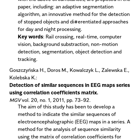
paper, including: an adaptive segmentation
algorithm, an innovative method for the detection
of stopped objects and di#erentiated approaches
for day and night processing.
Key words
: Rail crossing, real-time, computer
vision, background substraction, non-motion
detection, segmentation, object detection and
tracking.
Goszczyńska H., Doros M., Kowalczyk L., Zalewska E.,
Kolebska K.:
Detection of similar sequences in EEG maps series
using correlation coefficients matrix.
MGV
vol. 20, no. 1, 2011, pp. 73-92.
The aim of this study has been to develop a
method to indicate the similar sequences of
electroencephalographic (EEG) maps in a series. A
method for the analysis of sequence similarity
using the matrix of correlation coefficients for