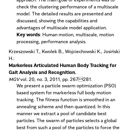
check the clustering performance of a multiscale
model. The detailed results are presented and
discussed, showing the capabilities and
advantages of multiscale model application.
Key words
: Human motion, multiscale, motion
processing, performance analysis.
Krzeszowski T., Kwolek B., Wojciechowski K., Josiński
H.:
Markerless Articulated Human Body Tracking for
Gait Analysis and Recognition.
MGV
vol. 20, no. 3, 2011, pp. 267281.
We present a particle swarm optimization (PSO)
based system for markerless full body motion
tracking. The fitness function is smoothed in an
annealing scheme and then quantized. In this
manner we extract a pool of candidate best
particles. The swarm of particles selects a global
best from such a pool of the particles to force the