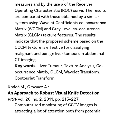
measures and by the use a of the Receiver
Operating Characteristic (ROC) curve. The results
are compared with those obtained by a similar
system using Wavelet Coefficients co-occurrence
Matrix (WCCM) and Gray Level co-occurrence
Matrix (GLCM) texture features. The results
indicate that the proposed scheme based on the
CCCM texture is effective for classifying
malignant and benign liver tumours in abdominal
CT imaging.
Key words
: Liver Tumour, Texture Analysis, Co-
occurrence Matrix, GLCM, Wavelet Transform,
Contourlet Transform.
Kmieć M., Głowacz A.:
An Approach to Robust Visual Knife Detection
MGV
vol. 20, no. 2, 2011, pp. 215-227
Computerised monitoring of CCTV images is
attracting a lot of attention both from potential