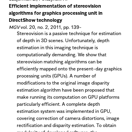
Efficient implementation of stereovision
algorithms for graphics processing unit in
DirectShow technology
MGV
vol. 20, no. 2, 2011, pp. 139-
Stereovision is a passive technique for estimation
of depth in 3D scenes. Unfortunately, depth
estimation in this imaging technique is
computationally demanding. We show that
stereovision matching algorithms can be
efficiently mapped onto the present-day graphics
processing units (GPUs). A number of
modifications to the original image disparity
estimation algorithm have been proposed that
make running its computation on GPU platforms
particularly efficient. A complete depth
estimation system was implemented in GPU,
covering correction of camera distortions, image
rectification and disparity estimation. To obtain