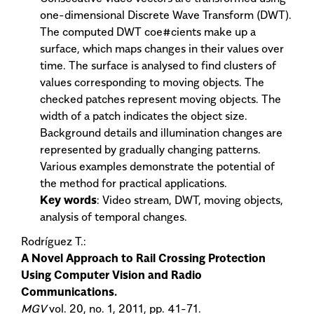
one-dimensional Discrete Wave Transform (DWT).
The computed DWT coe#cients make up a
surface, which maps changes in their values over
time. The surface is analysed to find clusters of
values corresponding to moving objects. The
checked patches represent moving objects. The
width of a patch indicates the object size.
Background details and illumination changes are
represented by gradually changing patterns.
Various examples demonstrate the potential of
the method for practical applications.
Key words
: Video stream, DWT, moving objects,
analysis of temporal changes.
Rodríguez T.:
A Novel Approach to Rail Crossing Protection
Using Computer Vision and Radio
Communications.
MGV
vol. 20, no. 1, 2011, pp. 41-71.