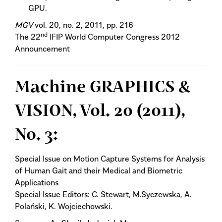
GPU.
MGV
vol. 20, no. 2, 2011, pp. 216
nd
The 22
IFIP World Computer Congress 2012
Announcement
Machine GRAPHICS &
VISION, Vol. 20 (2011),
No. 3:
Special Issue on Motion Capture Systems for Analysis
of Human Gait and their Medical and Biometric
Applications
Special Issue Editors: C. Stewart, M.Syczewska, A.
Polański, K. Wojciechowski.