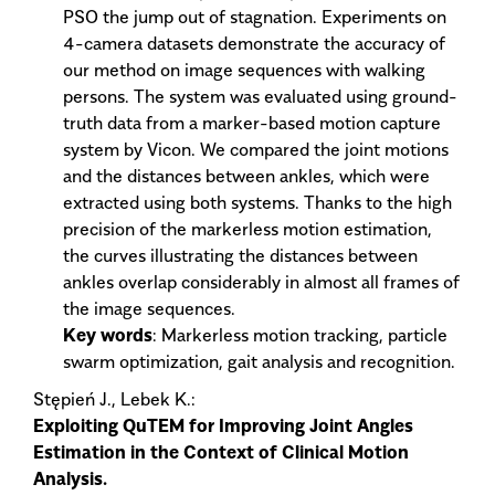
PSO the jump out of stagnation. Experiments on
4-camera datasets demonstrate the accuracy of
our method on image sequences with walking
persons. The system was evaluated using ground-
truth data from a marker-based motion capture
system by Vicon. We compared the joint motions
and the distances between ankles, which were
extracted using both systems. Thanks to the high
precision of the markerless motion estimation,
the curves illustrating the distances between
ankles overlap considerably in almost all frames of
the image sequences.
Key words
: Markerless motion tracking, particle
swarm optimization, gait analysis and recognition.
Stępień J., Lebek K.:
Exploiting QuTEM for Improving Joint Angles
Estimation in the Context of Clinical Motion
Analysis.