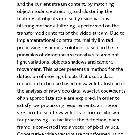
and the current stream content, by matching
object models, extracting and clustering the
features of objects or else by using various
filtering methods. Filtering is performed on the
transformed contents of the video stream. Due to
implementational constraints, mainly limited
processing resources, solutions based on these
principles of detection are sensitive to ambient
light variations, objects shadows and camera
movement. This paper presents a method for the
detection of moving objects that uses a data
reduction technique based on wavelets. Instead of
the analysis of raw video data, wavelet coe#cients
of an appropriate scale are explored. In order to
satisfy low processing requirements, an integer
version of discrete wavelet transform is chosen
for processing. To facilitate the detection, each
frame is converted into a vector of pixel values.
Consecutive video vectors are transformed using