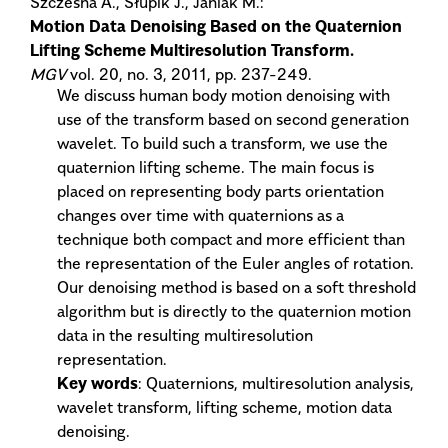
Szczesna A., Słupik J., Janiak M.:
Motion Data Denoising Based on the Quaternion
Lifting Scheme Multiresolution Transform.
MGV
vol. 20, no. 3, 2011, pp. 237-249.
We discuss human body motion denoising with
use of the transform based on second generation
wavelet. To build such a transform, we use the
quaternion lifting scheme. The main focus is
placed on representing body parts orientation
changes over time with quaternions as a
technique both compact and more efficient than
the representation of the Euler angles of rotation.
Our denoising method is based on a soft threshold
algorithm but is directly to the quaternion motion
data in the resulting multiresolution
representation.
Key words
: Quaternions, multiresolution analysis,
wavelet transform, lifting scheme, motion data
denoising.