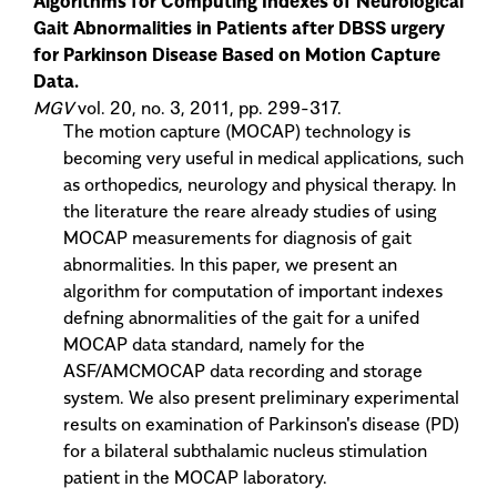
Algorithms for Computing Indexes of Neurological
Gait Abnormalities in Patients after DBSS urgery
for Parkinson Disease Based on Motion Capture
Data.
MGV
vol. 20, no. 3, 2011, pp. 299-317.
The motion capture (MOCAP) technology is
becoming very useful in medical applications, such
as orthopedics, neurology and physical therapy. In
the literature the reare already studies of using
MOCAP measurements for diagnosis of gait
abnormalities. In this paper, we present an
algorithm for computation of important indexes
defning abnormalities of the gait for a unifed
MOCAP data standard, namely for the
ASF/AMCMOCAP data recording and storage
system. We also present preliminary experimental
results on examination of Parkinson's disease (PD)
for a bilateral subthalamic nucleus stimulation
patient in the MOCAP laboratory.