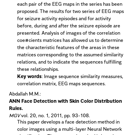
each pair of the EEG maps in the series has been
proposed. The results for two series of EEG maps
for seizure activity episodes and for activity
before, during and after the seizure episode are
presented. Analysis of images of the correlation
coe#cients matrices has allowed us to determine
the characteristic features of the areas in these
matrices corresponding to the assumed similarity
relations, and to indicate the sequences fulfilling
these relationships.
Key words
: Image sequence similarity measures,
correlation matrix, EEG maps sequences.
Abdallah M.M.:
ANN Face Detection with Skin Color Distribution
Rules.
MGV
vol. 20, no. 1, 2011, pp. 93-108.
This paper develops a face detection method in
color images using a multi-layer Neural Network