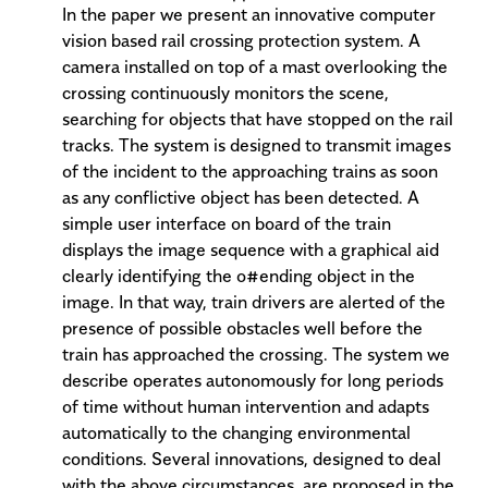
In the paper we present an innovative computer
vision based rail crossing protection system. A
camera installed on top of a mast overlooking the
crossing continuously monitors the scene,
searching for objects that have stopped on the rail
tracks. The system is designed to transmit images
of the incident to the approaching trains as soon
as any conflictive object has been detected. A
simple user interface on board of the train
displays the image sequence with a graphical aid
clearly identifying the o#ending object in the
image. In that way, train drivers are alerted of the
presence of possible obstacles well before the
train has approached the crossing. The system we
describe operates autonomously for long periods
of time without human intervention and adapts
automatically to the changing environmental
conditions. Several innovations, designed to deal
with the above circumstances, are proposed in the