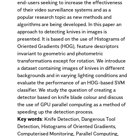
end-users seeking to increase the effectiveness
of their video surveillance systems and as a
popular research topic as new methods and
algorithms are being developed. In this paper an
approach to detecting knives in images is
presented. It is based on the use of Histograms of
Oriented Gradients (HOG), feature descriptors
invariant to geometric and photometric
transformations except for rotation. We introduce
a dataset containing images of knives in different
backgrounds and in varying lighting conditions and
evaluate the performance of an HOG-based SVM
classifier. We study the question of creating a
detector based on knife blade colour and discuss
the use of GPU parallel computing as a method of
speeding up the detection process.
Key words
: Knife Detection, Dangerous Tool
Detection, Histograms of Oriented Gradients,
Computerised Monitoring, Parallel Computing,