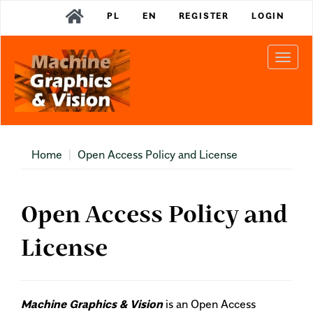
Main
PL
EN
REGISTER
LOGIN
Navigation
Main
Content
Togg
Sidebar
navi
Home
Open Access Policy and License
Open Access Policy and
License
Machine Graphics & Vision
is an Open Access