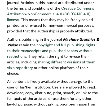
journal. Articles in this journal are distributed under
the terms and conditions of the
Creative Commons
Attribution-NonCommercial 4.0
(
CC BY-NC 4.0
)
license
. This means that they may be freely copied,
printed, and re-used for non-commercial purposes,
provided that the authorship is properly attributed.
Authors publishing in the journal
Machine Graphics &
Vision
retain the
copyright and full publishing rights
to their manuscripts and published papers without
restrictions
. They retain the right to re-use their
articles, including
sharing different versions of them
via a repository
or other online platform of their
choice.
All content is freely available without charge to the
user or his/her institution. Users are allowed to read,
download, copy, distribute, print, search, or link to the
full texts of the articles, or use them for any other
lawful purpose, without asking prior permission from