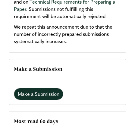
and on
Technical Requirements for Preparing a
Paper
. Submissions not fulfiilling this
requirement will be automatically rejected.
We repeat this announcement due to that the
number of incorrectly prepared submissions
systematically increases.
Make a Submission
Make a Submission
Most read 60 days