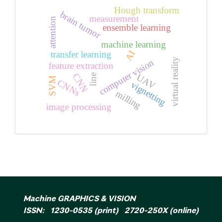
Hough transform
brain tumor
measurement
attention
ensemble learning
machine learning
AI
transfer learning
virtual reality
computer vision
feature extraction
CNN
UAV
line
SVM
CNNs
vignetting
milling
image processing
Machine GRAPHICS & VISION
ISSN: 1230-0535 (print) 2720-250X (online)