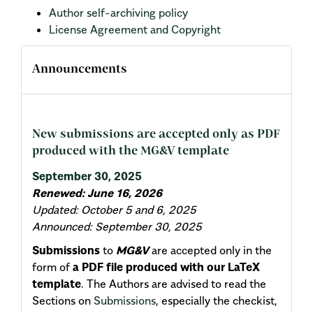
Author self-archiving policy
License Agreement and Copyright
Announcements
New submissions are accepted only as PDF
produced with the MG&V template
September 30, 2025
Renewed: June 16, 2026
Updated: October 5 and 6, 2025
Announced: September 30, 2025
Submissions
to
MG&V
are accepted only in the
form of
a PDF file produced with our LaTeX
template
. The Authors are advised to read the
Sections on
Submissions
, especially the checkist,