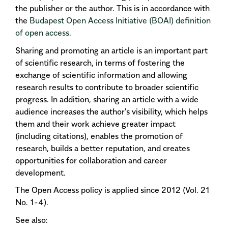
the publisher or the author. This is in accordance with
the
Budapest Open Access Initiative (BOAI)
definition
of open access
.
Sharing and promoting an article is an important part
of scientific research, in terms of fostering the
exchange of scientific information and allowing
research results to contribute to broader scientific
progress. In addition, sharing an article with a wide
audience increases the author's visibility, which helps
them and their work achieve greater impact
(including citations), enables the promotion of
research, builds a better reputation, and creates
opportunities for collaboration and career
development.
The Open Access policy is applied since 2012 (Vol. 21
No. 1-4).
See also: