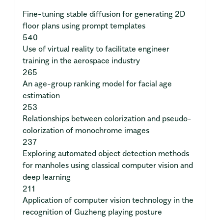
Fine-tuning stable diffusion for generating 2D
floor plans using prompt templates
540
Use of virtual reality to facilitate engineer
training in the aerospace industry
265
An age-group ranking model for facial age
estimation
253
Relationships between colorization and pseudo-
colorization of monochrome images
237
Exploring automated object detection methods
for manholes using classical computer vision and
deep learning
211
Application of computer vision technology in the
recognition of Guzheng playing posture