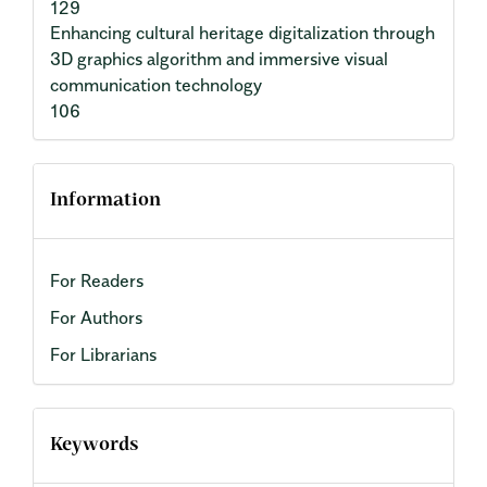
129
Enhancing cultural heritage digitalization through
3D graphics algorithm and immersive visual
communication technology
106
Information
For Readers
For Authors
For Librarians
Keywords