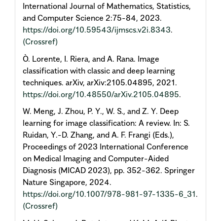
International Journal of Mathematics, Statistics,
and Computer Science 2:75-84, 2023.
https://doi.org/10.59543/ijmscs.v2i.8343
.
(Crossref)
Ò. Lorente, I. Riera, and A. Rana. Image
classification with classic and deep learning
techniques. arXiv, arXiv:2105.04895, 2021.
https://doi.org/10.48550/arXiv.2105.04895
.
W. Meng, J. Zhou, P. Y., W. S., and Z. Y. Deep
learning for image classification: A review. In: S.
Ruidan, Y.-D. Zhang, and A. F. Frangi (Eds.),
Proceedings of 2023 International Conference
on Medical Imaging and Computer-Aided
Diagnosis (MICAD 2023), pp. 352-362. Springer
Nature Singapore, 2024.
https://doi.org/10.1007/978-981-97-1335-6_31
.
(Crossref)