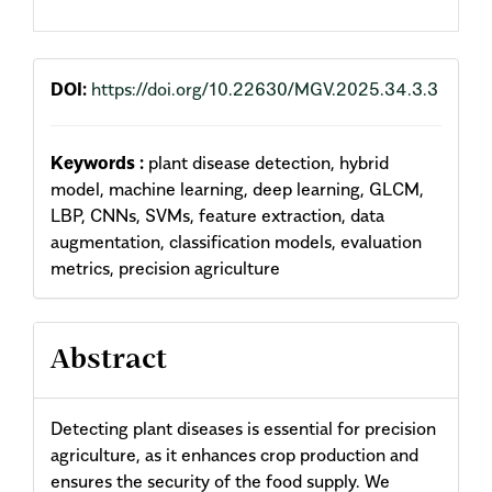
DOI:
https://doi.org/10.22630/MGV.2025.34.3.3
Keywords :
plant disease detection, hybrid
model, machine learning, deep learning, GLCM,
LBP, CNNs, SVMs, feature extraction, data
augmentation, classification models, evaluation
metrics, precision agriculture
Abstract
Detecting plant diseases is essential for precision
agriculture, as it enhances crop production and
ensures the security of the food supply. We