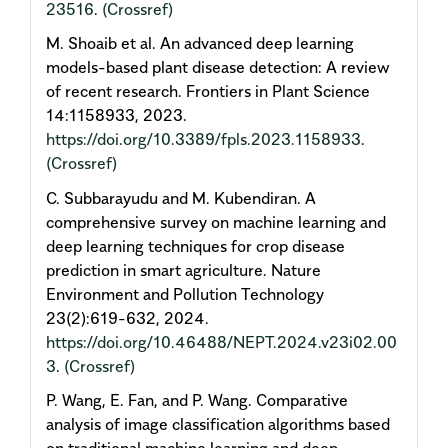
23516
.
(Crossref)
M. Shoaib et al. An advanced deep learning
models-based plant disease detection: A review
of recent research. Frontiers in Plant Science
14:1158933, 2023.
https://doi.org/10.3389/fpls.2023.1158933
.
(Crossref)
C. Subbarayudu and M. Kubendiran. A
comprehensive survey on machine learning and
deep learning techniques for crop disease
prediction in smart agriculture. Nature
Environment and Pollution Technology
23(2):619-632, 2024.
https://doi.org/10.46488/NEPT.2024.v23i02.00
3
.
(Crossref)
P. Wang, E. Fan, and P. Wang. Comparative
analysis of image classification algorithms based