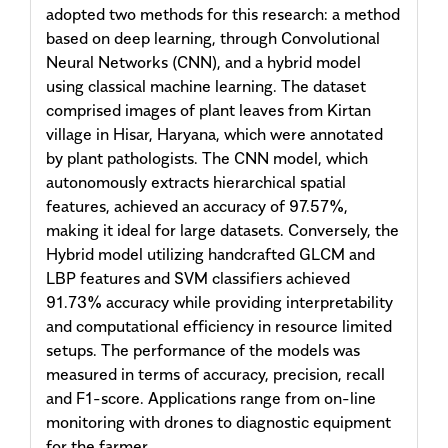
adopted two methods for this research: a method
based on deep learning, through Convolutional
Neural Networks (CNN), and a hybrid model
using classical machine learning. The dataset
comprised images of plant leaves from Kirtan
village in Hisar, Haryana, which were annotated
by plant pathologists. The CNN model, which
autonomously extracts hierarchical spatial
features, achieved an accuracy of 97.57%,
making it ideal for large datasets. Conversely, the
Hybrid model utilizing handcrafted GLCM and
LBP features and SVM classifiers achieved
91.73% accuracy while providing interpretability
and computational efficiency in resource limited
setups. The performance of the models was
measured in terms of accuracy, precision, recall
and F1-score. Applications range from on-line
monitoring with drones to diagnostic equipment
for the farmer.