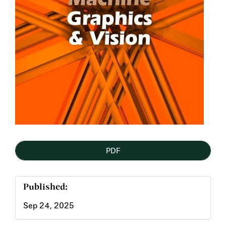
PDF
Published:
Sep 24, 2025