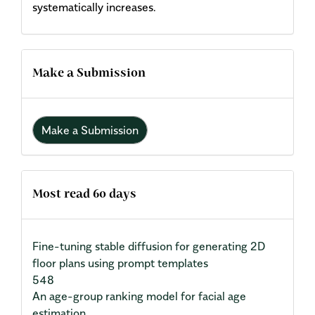
systematically increases.
Make a Submission
Make a Submission
Most read 60 days
Fine-tuning stable diffusion for generating 2D
floor plans using prompt templates
548
An age-group ranking model for facial age
estimation