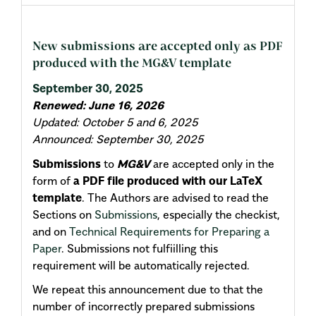
New submissions are accepted only as PDF
produced with the MG&V template
September 30, 2025
Renewed: June 16, 2026
Updated: October 5 and 6, 2025
Announced: September 30, 2025
Submissions
to
MG&V
are accepted only in the
form of
a PDF file produced with our LaTeX
template
. The Authors are advised to read the
Sections on
Submissions
, especially the checkist,
and on
Technical Requirements for Preparing a
Paper
. Submissions not fulfiilling this
requirement will be automatically rejected.
We repeat this announcement due to that the
number of incorrectly prepared submissions