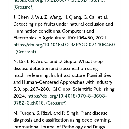
https://doi.org/10.22630/MGV.2024.33.1.3
.
(Crossref)
J. Chen, J. Wu, Z. Wang, H. Qiang, G. Cai, et al.
Detecting ripe fruits under natural occlusion and
illumination conditions. Computers and
Electronics in Agriculture 190:106450, 2021.
https://doi.org/10.1016/J.COMPAG.2021.106450
.
(Crossref)
N. Dixit, R. Arora, and D. Gupta. Wheat crop
disease detection and classification using
machine learning. In: Infrastructure Possibilities
and Human-Centered Approaches with Industry
5.0, pp. 267-280. IGI Global Scientific Publishing,
2024.
https://doi.org/10.4018/979-8-3693-
0782-3.ch016
.
(Crossref)
M. Furqan, S. Rizvi, and P. Singh. Plant disease
diagnosis and classification using deep learning.
International Journal of Pathology and Drugs