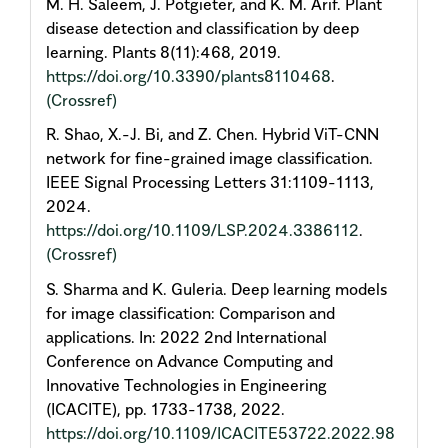
M. H. Saleem, J. Potgieter, and K. M. Arif. Plant
disease detection and classification by deep
learning. Plants 8(11):468, 2019.
https://doi.org/10.3390/plants8110468
.
(Crossref)
R. Shao, X.-J. Bi, and Z. Chen. Hybrid ViT-CNN
network for fine-grained image classification.
IEEE Signal Processing Letters 31:1109-1113,
2024.
https://doi.org/10.1109/LSP.2024.3386112
.
(Crossref)
S. Sharma and K. Guleria. Deep learning models
for image classification: Comparison and
applications. In: 2022 2nd International
Conference on Advance Computing and
Innovative Technologies in Engineering
(ICACITE), pp. 1733-1738, 2022.
https://doi.org/10.1109/ICACITE53722.2022.98