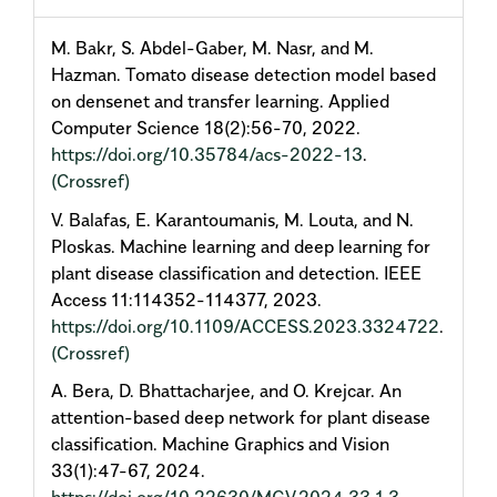
M. Bakr, S. Abdel-Gaber, M. Nasr, and M.
Hazman. Tomato disease detection model based
on densenet and transfer learning. Applied
Computer Science 18(2):56-70, 2022.
https://doi.org/10.35784/acs-2022-13
.
(Crossref)
V. Balafas, E. Karantoumanis, M. Louta, and N.
Ploskas. Machine learning and deep learning for
plant disease classification and detection. IEEE
Access 11:114352-114377, 2023.
https://doi.org/10.1109/ACCESS.2023.3324722
.
(Crossref)
A. Bera, D. Bhattacharjee, and O. Krejcar. An
attention-based deep network for plant disease
classification. Machine Graphics and Vision
33(1):47-67, 2024.