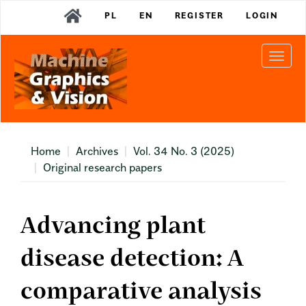
Main
PL
EN
REGISTER
LOGIN
Navigation
Main
Content
Togg
Sidebar
navi
Home
Archives
Vol. 34 No. 3 (2025)
Original research papers
Advancing plant
disease detection: A
comparative analysis