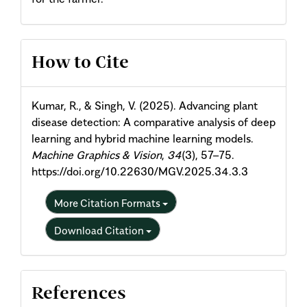
Article
How to Cite
Details
Kumar, R., & Singh, V. (2025). Advancing plant
disease detection: A comparative analysis of deep
learning and hybrid machine learning models.
Machine Graphics & Vision
,
34
(3), 57–75.
https://doi.org/10.22630/MGV.2025.34.3.3
More Citation Formats
Download Citation
References