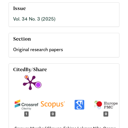
Issue
Vol. 34 No. 3 (2025)
Section
Original research papers
CitedBy/Share
1
0
0