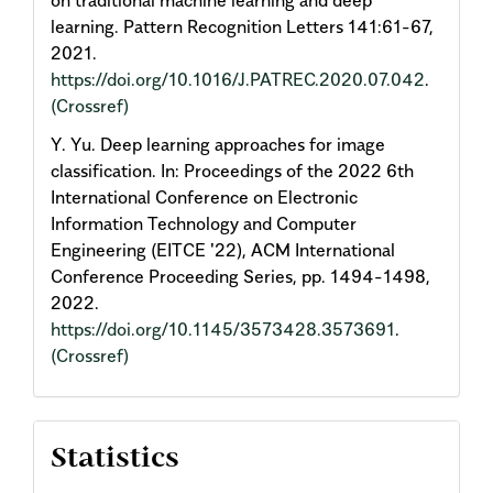
on traditional machine learning and deep
learning. Pattern Recognition Letters 141:61-67,
2021.
https://doi.org/10.1016/J.PATREC.2020.07.042
.
(Crossref)
Y. Yu. Deep learning approaches for image
classification. In: Proceedings of the 2022 6th
International Conference on Electronic
Information Technology and Computer
Engineering (EITCE '22), ACM International
Conference Proceeding Series, pp. 1494-1498,
2022.
https://doi.org/10.1145/3573428.3573691
.
(Crossref)
Statistics