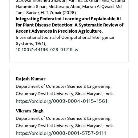
Sarowar Morshed Shawon, Fahima Lokman Niha, Osama
Haramine Sinan, Md Junaed Abed, Marran Al Qwaid, Md
Tanjil Sarker, H. T. Zubair (2026)
Integrating Federated Learning and Explainable AI
for Plant Disease Detection: A Systematic Review of
Recent Advances in Precision Agriculture.
International Journal of Computational Intelligence
Systems,
19
(1),
10.1007/s44196-026-01219-w
Main
Rajesh Kumar
Department of Computer Science & Engineering;
Article
Chaudhary Devi Lal University; Sirsa; Haryana; India
https://orcid.org/0009-0004-0115-1561
Content
Vikram Singh
Department of Computer Science & Engineering;
Chaudhary Devi Lal University; Sirsa; Haryana; India
https://orcid.org/0000-0001-5757-9111