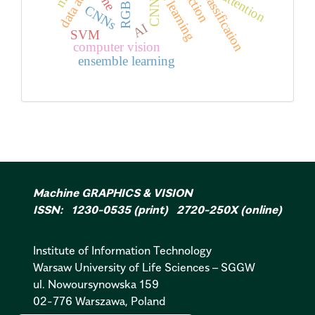
classification
line
attention
CNN
CNNs
AI
SVM
computer vision
ensemble learning
Machine GRAPHICS & VISION
ISSN: 1230-0535 (print) 2720-250X (online)
Institute of Information Technology
Warsaw University of Life Sciences – SGGW
ul. Nowoursynowska 159
02-776 Warszawa, Poland