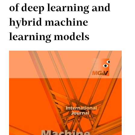
of deep learning and
hybrid machine
learning models
Article
Sidebar