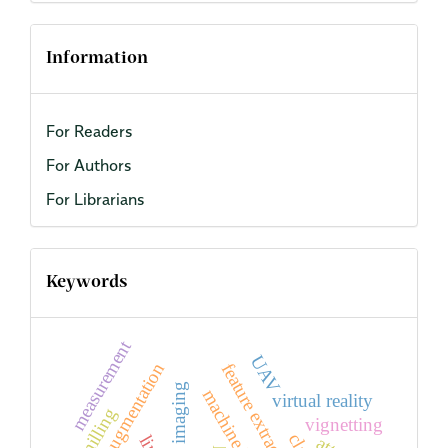
Information
For Readers
For Authors
For Librarians
Keywords
measurement
UAV
data augmentation
feature extraction
RGB imaging
machine learning
virtual reality
milling
vignetting