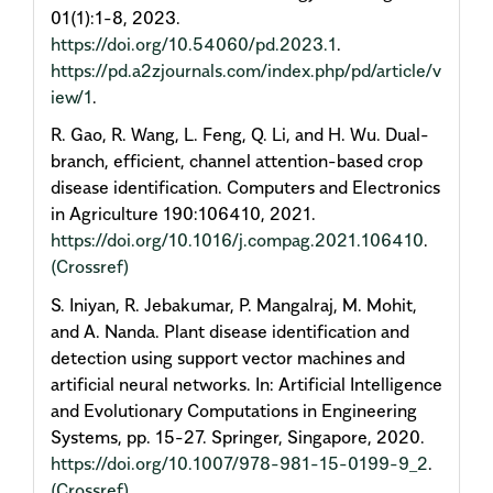
01(1):1-8, 2023.
https://doi.org/10.54060/pd.2023.1
.
https://pd.a2zjournals.com/index.php/pd/article/v
iew/1
.
R. Gao, R. Wang, L. Feng, Q. Li, and H. Wu. Dual-
branch, efficient, channel attention-based crop
disease identification. Computers and Electronics
in Agriculture 190:106410, 2021.
https://doi.org/10.1016/j.compag.2021.106410
.
(Crossref)
S. Iniyan, R. Jebakumar, P. Mangalraj, M. Mohit,
and A. Nanda. Plant disease identification and
detection using support vector machines and
artificial neural networks. In: Artificial Intelligence
and Evolutionary Computations in Engineering
Systems, pp. 15-27. Springer, Singapore, 2020.
https://doi.org/10.1007/978-981-15-0199-9_2
.
(Crossref)