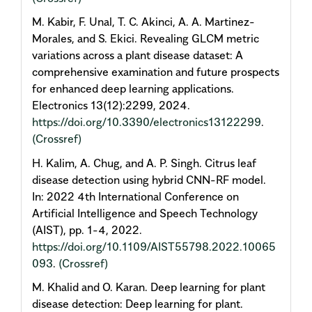
M. Kabir, F. Unal, T. C. Akinci, A. A. Martinez-
Morales, and S. Ekici. Revealing GLCM metric
variations across a plant disease dataset: A
comprehensive examination and future prospects
for enhanced deep learning applications.
Electronics 13(12):2299, 2024.
https://doi.org/10.3390/electronics13122299
.
(Crossref)
H. Kalim, A. Chug, and A. P. Singh. Citrus leaf
disease detection using hybrid CNN-RF model.
In: 2022 4th International Conference on
Artificial Intelligence and Speech Technology
(AIST), pp. 1-4, 2022.
https://doi.org/10.1109/AIST55798.2022.10065
093
.
(Crossref)
M. Khalid and O. Karan. Deep learning for plant
disease detection: Deep learning for plant.