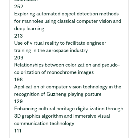
252
Exploring automated object detection methods
for manholes using classical computer vision and
deep learning
213
Use of virtual reality to facilitate engineer
training in the aerospace industry
209
Relationships between colorization and pseudo-
colorization of monochrome images
198
Application of computer vision technology in the
recognition of Guzheng playing posture
129
Enhancing cultural heritage digitalization through
3D graphics algorithm and immersive visual
communication technology
111