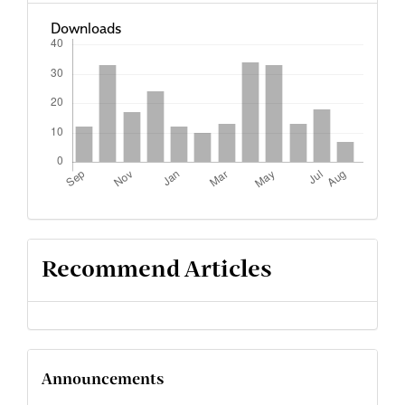
Downloads
Recommend Articles
Announcements